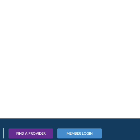
FIND A PROVIDER
MEMBER LOGIN