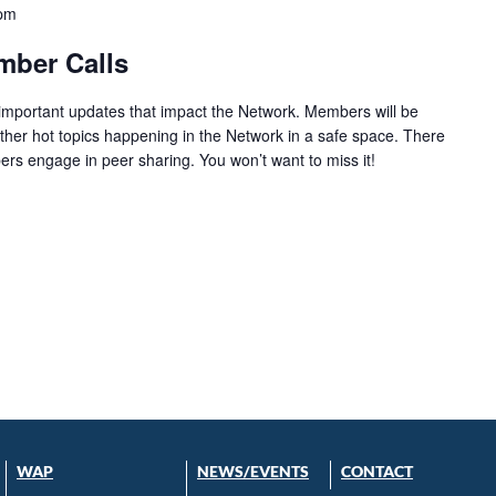
 pm
mber Calls
 important updates that impact the Network. Members will be
ther hot topics happening in the Network in a safe space. There
ers engage in peer sharing. You won’t want to miss it!
WAP
NEWS/EVENTS
CONTACT