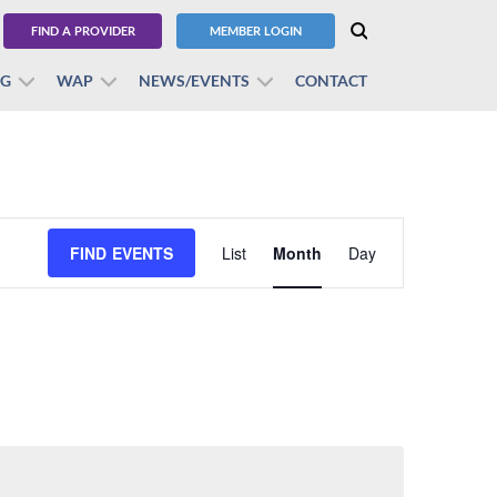
FIND A PROVIDER
MEMBER LOGIN
BG
WAP
NEWS/EVENTS
CONTACT
Event
FIND EVENTS
List
Month
Views
Day
Navigation