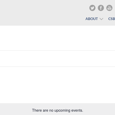
ABOUT
CS
There are no upcoming events.