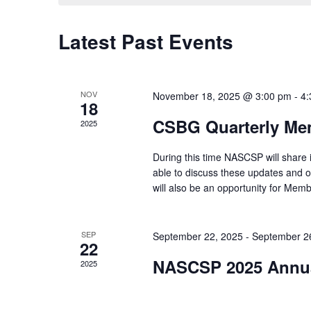
Latest Past Events
Calendar
of
Events
NOV
November 18, 2025 @ 3:00 pm
-
4:
18
CSBG Quarterly Me
2025
During this time NASCSP will share
able to discuss these updates and o
will also be an opportunity for Memb
SEP
September 22, 2025
-
September 2
22
NASCSP 2025 Annua
2025