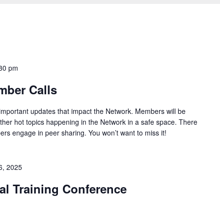
30 pm
mber Calls
 important updates that impact the Network. Members will be
ther hot topics happening in the Network in a safe space. There
ers engage in peer sharing. You won’t want to miss it!
6, 2025
l Training Conference