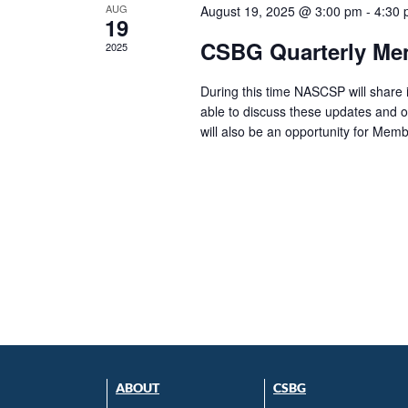
AUG
August 19, 2025 @ 3:00 pm
-
4:30
19
CSBG Quarterly Me
2025
During this time NASCSP will share
able to discuss these updates and o
will also be an opportunity for Memb
ABOUT
CSBG