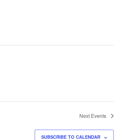
Next
Events
SUBSCRIBE TO CALENDAR