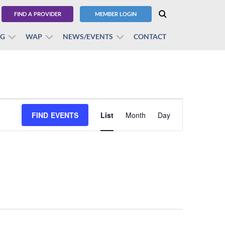
FIND A PROVIDER
MEMBER LOGIN
BG
WAP
NEWS/EVENTS
CONTACT
Event
FIND EVENTS
List
Month
Views
Day
Navigation