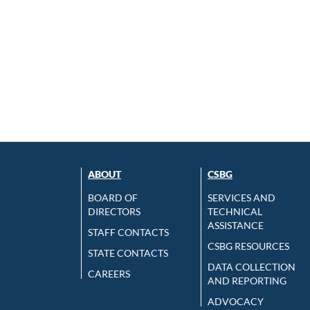
ABOUT
CSBG
BOARD OF
SERVICES AND
DIRECTORS
TECHNICAL
ASSISTANCE
STAFF CONTACTS
CSBG RESOURCES
STATE CONTACTS
DATA COLLECTION
CAREERS
AND REPORTING
ADVOCACY