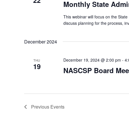
22
Monthly State Admin
This webinar will focus on the State 
discuss planning for the process, i
December 2024
December 19, 2024 @ 2:00 pm
-
4:
THU
19
NASCSP Board Mee
Previous
Events