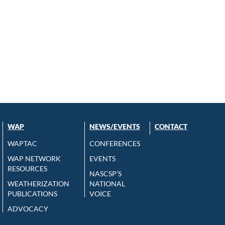
WAP
NEWS/EVENTS
CONTACT
WAPTAC
CONFERENCES
WAP NETWORK
EVENTS
RESOURCES
NASCSP’S
WEATHERIZATION
NATIONAL
PUBLICATIONS
VOICE
ADVOCACY