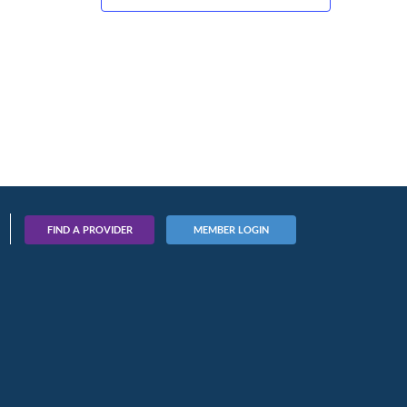
FIND A PROVIDER
MEMBER LOGIN