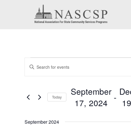
Events
Events
Enter
Search
Keyword.
Search
and
September
De
for
 - 
Today
Views
17, 2024
19
Events
by
Navigation
Select
Keyword.
date.
September 2024