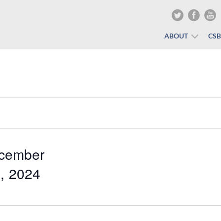
ABOUT
CS
cember
, 2024