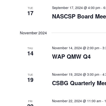
September 17, 2024 @ 4:00 pm
-
6
TUE
17
NASCSP Board Mee
November 2024
November 14, 2024 @ 2:00 pm
-
3:
THU
14
WAP QMW Q4
November 19, 2024 @ 3:00 pm
-
4:
TUE
19
CSBG Quarterly Me
November 22, 2024 @ 11:00 am
-
FRI