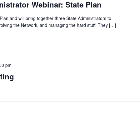
istrator Webinar: State Plan
Plan and will bring together three State Administrators to
nvolving the Network, and managing the hard stuff. They […]
00 pm
ting