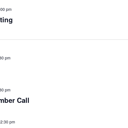
:00 pm
ting
30 pm
30 pm
mber Call
12:30 pm