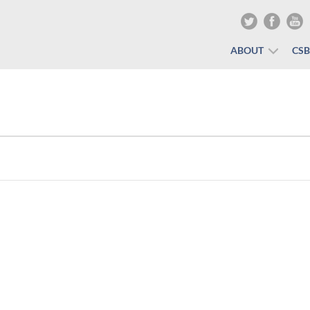
ABOUT
CS