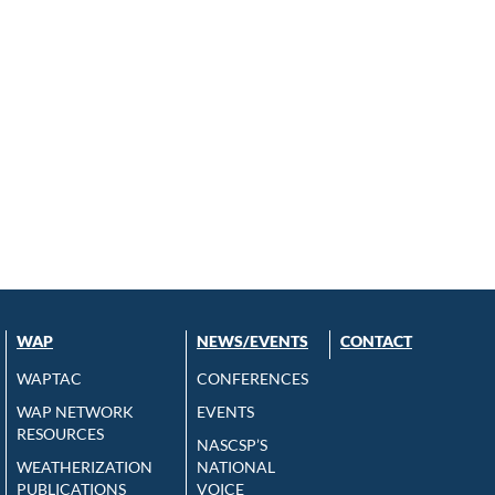
WAP
NEWS/EVENTS
CONTACT
WAPTAC
CONFERENCES
WAP NETWORK
EVENTS
RESOURCES
NASCSP’S
WEATHERIZATION
NATIONAL
PUBLICATIONS
VOICE