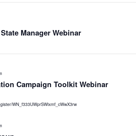
 State Manager Webinar
m
tion Campaign Toolkit Webinar
r/register/WN_f333UWprSWixmf_cWwX3rw
m