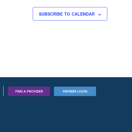
SUBSCRIBE TO CALENDAR
FIND A PROVIDER
MEMBER LOGIN