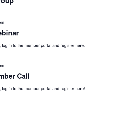
roup
 pm
binar
, log in to the member portal and register here.
 pm
mber Call
, log in to the member portal and register here!