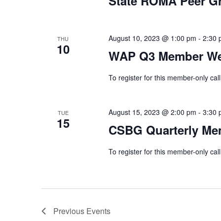
State ROMA Peer G
August 10, 2023 @ 1:00 pm
-
2:30
THU
10
WAP Q3 Member We
To register for this member-only call
August 15, 2023 @ 2:00 pm
-
3:30
TUE
15
CSBG Quarterly Me
To register for this member-only call
Previous
Events