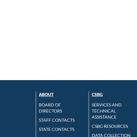
ABOUT
CSBG
BOARD OF
SERVICES AND
DIRECTORS
TECHNICAL
ASSISTANCE
STAFF CONTACTS
CSBG RESOURCES
STATE CONTACTS
DATA COLLECTION