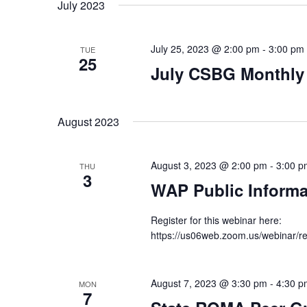
date.
July 2023
July 25, 2023 @ 2:00 pm
-
3:00 pm
TUE
25
July CSBG Monthly
August 2023
August 3, 2023 @ 2:00 pm
-
3:00 p
THU
3
WAP Public Informa
Register for this webinar here:
https://us06web.zoom.us/webina
August 7, 2023 @ 3:30 pm
-
4:30 p
MON
7