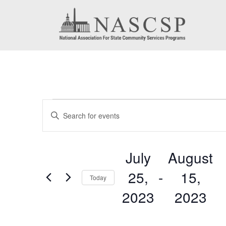
Events
Events
Enter
Search
Keyword.
Search
and
July
August
for
Views
25,
 - 
15,
Events
Today
by
Navigation
2023
2023
Keyword.
Select