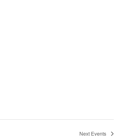
Next
Events