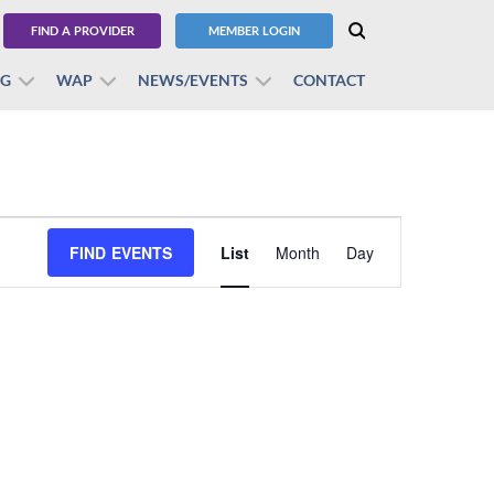
FIND A PROVIDER
MEMBER LOGIN
BG
WAP
NEWS/EVENTS
CONTACT
Event
FIND EVENTS
List
Month
Views
Day
Navigation