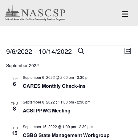
Events
Eve
9/6/2022
 - 
10/14/2022
Events
SEARCH
LIST
Vi
Search
Select
Nav
September 2022
and
date.
September 6, 2022 @ 2:00 pm
-
3:30 pm
Views
TUE
6
CARES Monthly Check-Ins
Navigation
September 8, 2022 @ 1:00 pm
-
2:30 pm
THU
8
ACSI PPWG Meeting
September 15, 2022 @ 1:00 pm
-
2:30 pm
THU
15
CSBG State Management Workgroup