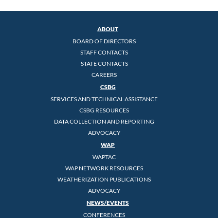
ABOUT
BOARD OF DIRECTORS
STAFF CONTACTS
STATE CONTACTS
CAREERS
CSBG
SERVICES AND TECHNICAL ASSISTANCE
CSBG RESOURCES
DATA COLLECTION AND REPORTING
ADVOCACY
WAP
WAPTAC
WAP NETWORK RESOURCES
WEATHERIZATION PUBLICATIONS
ADVOCACY
NEWS/EVENTS
CONFERENCES