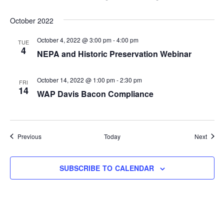
October 2022
October 4, 2022 @ 3:00 pm
-
4:00 pm
TUE
4
NEPA and Historic Preservation Webinar
October 14, 2022 @ 1:00 pm
-
2:30 pm
FRI
14
WAP Davis Bacon Compliance
Events
Event
Previous
Today
Next
SUBSCRIBE TO CALENDAR