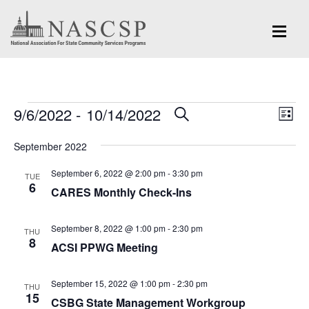
Events
Eve
9/6/2022
 - 
10/14/2022
Events
SEARCH
LIST
Vi
Search
Select
Nav
September 2022
and
date.
September 6, 2022 @ 2:00 pm
-
3:30 pm
Views
TUE
6
CARES Monthly Check-Ins
Navigation
September 8, 2022 @ 1:00 pm
-
2:30 pm
THU
8
ACSI PPWG Meeting
September 15, 2022 @ 1:00 pm
-
2:30 pm
THU
15
CSBG State Management Workgroup