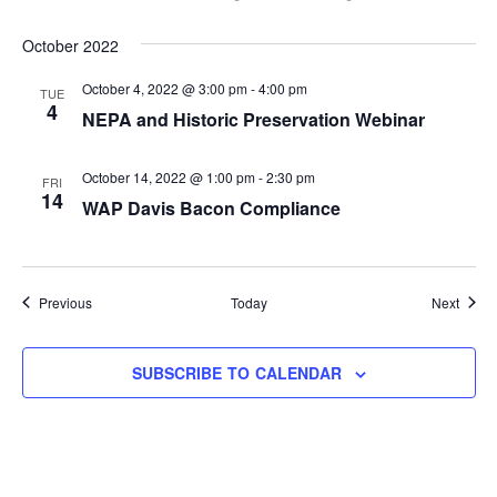
October 2022
October 4, 2022 @ 3:00 pm
-
4:00 pm
TUE
4
NEPA and Historic Preservation Webinar
October 14, 2022 @ 1:00 pm
-
2:30 pm
FRI
14
WAP Davis Bacon Compliance
Events
Event
Previous
Today
Next
SUBSCRIBE TO CALENDAR