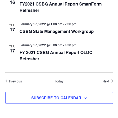
16
FY2021 CSBG Annual Report SmartForm
Refresher
February 17, 2022 @ 1:00 pm
-
2:30 pm
THU
17
CSBG State Management Workgroup
February 17, 2022 @ 3:00 pm
-
4:30 pm
THU
17
FY 2021 CSBG Annual Report OLDC
Refresher
Events
Event
Previous
Today
Next
SUBSCRIBE TO CALENDAR