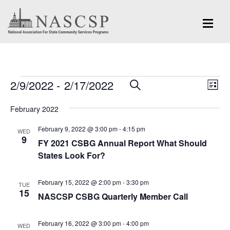
Events
Eve
2/9/2022
 - 
2/17/2022
Events
SEARCH
LIST
Vi
Search
Select
Nav
February 2022
and
date.
February 9, 2022 @ 3:00 pm
-
4:15 pm
Views
WED
9
FY 2021 CSBG Annual Report What Should
Navigation
States Look For?
February 15, 2022 @ 2:00 pm
-
3:30 pm
TUE
15
NASCSP CSBG Quarterly Member Call
February 16, 2022 @ 3:00 pm
-
4:00 pm
WED