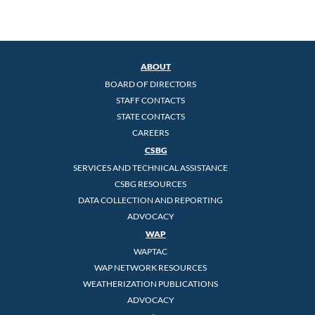
ABOUT
BOARD OF DIRECTORS
STAFF CONTACTS
STATE CONTACTS
CAREERS
CSBG
SERVICES AND TECHNICAL ASSISTANCE
CSBG RESOURCES
DATA COLLECTION AND REPORTING
ADVOCACY
WAP
WAPTAC
WAP NETWORK RESOURCES
WEATHERIZATION PUBLICATIONS
ADVOCACY