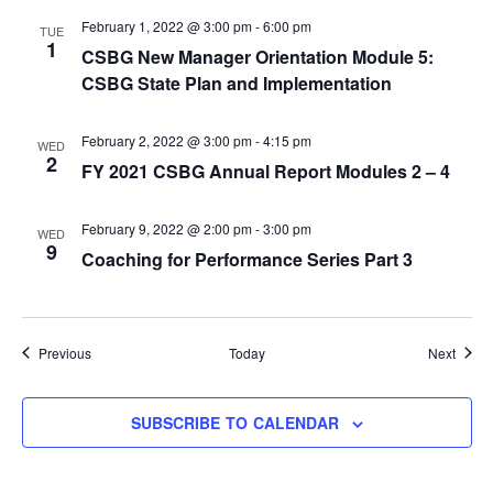
February 1, 2022 @ 3:00 pm
-
6:00 pm
TUE
1
CSBG New Manager Orientation Module 5:
CSBG State Plan and Implementation
February 2, 2022 @ 3:00 pm
-
4:15 pm
WED
2
FY 2021 CSBG Annual Report Modules 2 – 4
February 9, 2022 @ 2:00 pm
-
3:00 pm
WED
9
Coaching for Performance Series Part 3
Events
Event
Previous
Today
Next
SUBSCRIBE TO CALENDAR