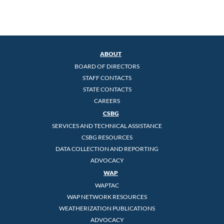
ABOUT
BOARD OF DIRECTORS
STAFF CONTACTS
STATE CONTACTS
CAREERS
CSBG
SERVICES AND TECHNICAL ASSISTANCE
CSBG RESOURCES
DATA COLLECTION AND REPORTING
ADVOCACY
WAP
WAPTAC
WAP NETWORK RESOURCES
WEATHERIZATION PUBLICATIONS
ADVOCACY