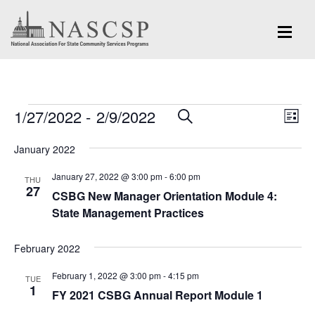
Events
Eve
1/27/2022
 - 
2/9/2022
Events
SEARCH
LIST
Vi
Search
Select
Nav
January 2022
and
date.
January 27, 2022 @ 3:00 pm
-
6:00 pm
Views
THU
27
CSBG New Manager Orientation Module 4:
Navigation
State Management Practices
February 2022
February 1, 2022 @ 3:00 pm
-
4:15 pm
TUE
1
FY 2021 CSBG Annual Report Module 1