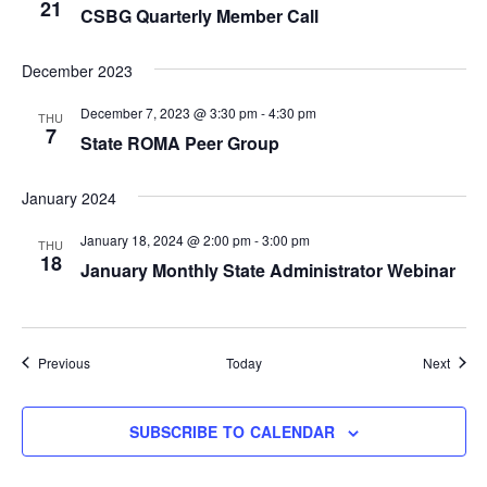
21
CSBG Quarterly Member Call
December 2023
December 7, 2023 @ 3:30 pm
-
4:30 pm
THU
7
State ROMA Peer Group
January 2024
January 18, 2024 @ 2:00 pm
-
3:00 pm
THU
18
January Monthly State Administrator Webinar
Events
Event
Previous
Today
Next
SUBSCRIBE TO CALENDAR