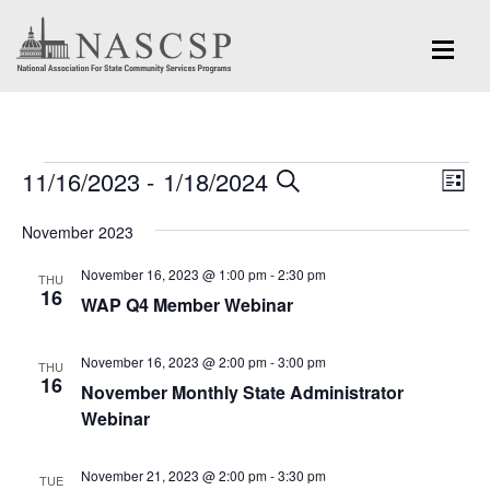
Events
Eve
11/16/2023
 - 
1/18/2024
Events
SEARCH
LIST
Vi
Search
Select
Nav
November 2023
and
date.
November 16, 2023 @ 1:00 pm
-
2:30 pm
Views
THU
16
WAP Q4 Member Webinar
Navigation
November 16, 2023 @ 2:00 pm
-
3:00 pm
THU
16
November Monthly State Administrator
Webinar
November 21, 2023 @ 2:00 pm
-
3:30 pm
TUE