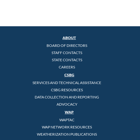
ABOUT
BOARD OF DIRECTORS
STAFF CONTACTS
STATE CONTACTS
CAREERS
CSBG
SERVICES AND TECHNICAL ASSISTANCE
CSBG RESOURCES
DATA COLLECTION AND REPORTING
ADVOCACY
WAP
WAPTAC
WAP NETWORK RESOURCES
WEATHERIZATION PUBLICATIONS