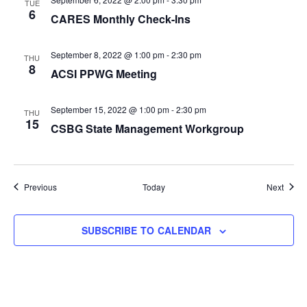
TUE
6
CARES Monthly Check-Ins
September 8, 2022 @ 1:00 pm
-
2:30 pm
THU
8
ACSI PPWG Meeting
September 15, 2022 @ 1:00 pm
-
2:30 pm
THU
15
CSBG State Management Workgroup
Events
Event
Previous
Today
Next
SUBSCRIBE TO CALENDAR