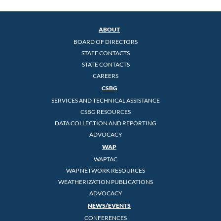
ABOUT
BOARD OF DIRECTORS
STAFF CONTACTS
STATE CONTACTS
CAREERS
CSBG
SERVICES AND TECHNICAL ASSISTANCE
CSBG RESOURCES
DATA COLLECTION AND REPORTING
ADVOCACY
WAP
WAPTAC
WAP NETWORK RESOURCES
WEATHERIZATION PUBLICATIONS
ADVOCACY
NEWS/EVENTS
CONFERENCES