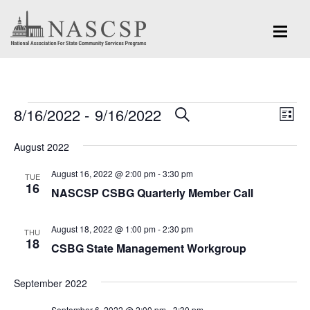
Events
Eve
8/16/2022
 - 
9/16/2022
Events
SEARCH
LIST
Vi
Search
Select
Nav
August 2022
and
date.
August 16, 2022 @ 2:00 pm
-
3:30 pm
Views
TUE
16
NASCSP CSBG Quarterly Member Call
Navigation
August 18, 2022 @ 1:00 pm
-
2:30 pm
THU
18
CSBG State Management Workgroup
September 2022
September 6, 2022 @ 2:00 pm
-
3:30 pm