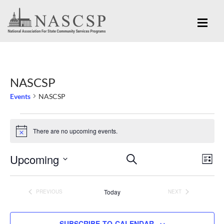
NASCSP
Events
NASCSP
Events
There are no upcoming events.
Notice
Eve
Upcoming
Events
SEARCH
LIST
Vi
Search
Select
Nav
and
date.
Today
PREVIOUS
NEXT
EVENTS
EVENTS
Views
Navigation
SUBSCRIBE TO CALENDAR