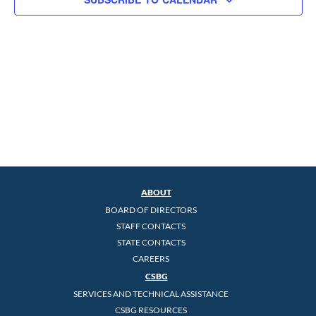
ABOUT
BOARD OF DIRECTORS
STAFF CONTACTS
STATE CONTACTS
CAREERS
CSBG
SERVICES AND TECHNICAL ASSISTANCE
CSBG RESOURCES