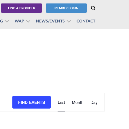
FIND A PROVIDER
MEMBER LOGIN
BG
WAP
NEWS/EVENTS
CONTACT
Event
FIND EVENTS
List
Month
Views
Day
Navigation