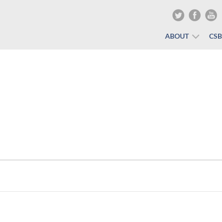
ABOUT
CS