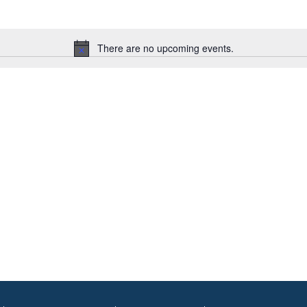
There are no upcoming events.
Notice