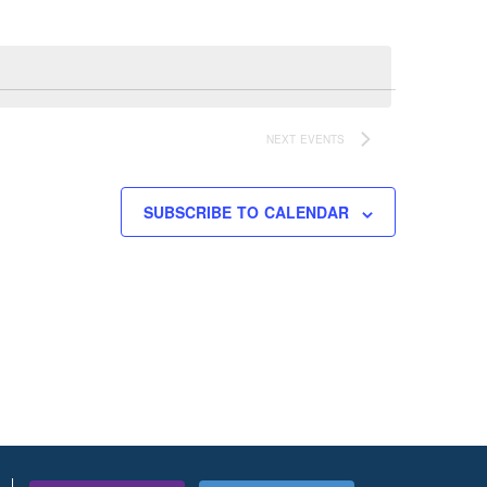
NEXT
EVENTS
SUBSCRIBE TO CALENDAR