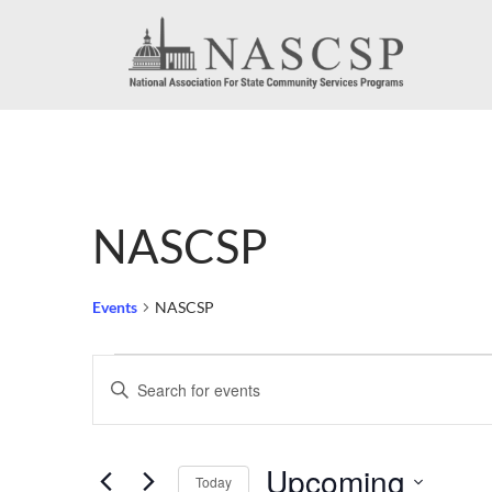
NASCSP
Events
NASCSP
Events
Events
Enter
Search
Keyword.
Search
and
Upcoming
for
Today