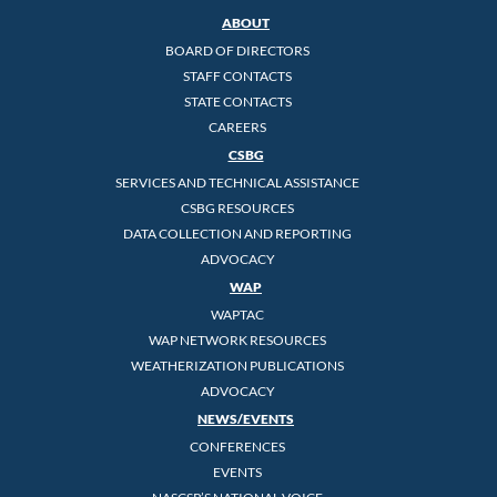
ABOUT
BOARD OF DIRECTORS
STAFF CONTACTS
STATE CONTACTS
CAREERS
CSBG
SERVICES AND TECHNICAL ASSISTANCE
CSBG RESOURCES
DATA COLLECTION AND REPORTING
ADVOCACY
WAP
WAPTAC
WAP NETWORK RESOURCES
WEATHERIZATION PUBLICATIONS
ADVOCACY
NEWS/EVENTS
CONFERENCES
EVENTS