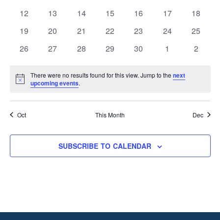
events
events
events
events
events
events
events
0
0
0
0
0
0
0
12
13
14
15
16
17
18
events
events
events
events
events
events
events
0
0
0
0
0
0
0
19
20
21
22
23
24
25
events
events
events
events
events
events
events
0
0
0
0
0
0
0
26
27
28
29
30
1
2
events
events
events
events
events
events
events
There were no results found for this view. Jump to the
next
Notice
upcoming events
.
Oct
This Month
Dec
SUBSCRIBE TO CALENDAR