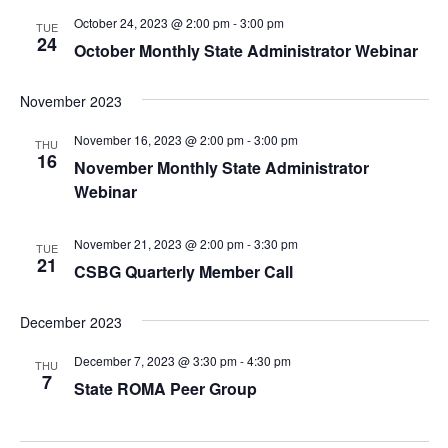
October 24, 2023 @ 2:00 pm
-
3:00 pm
TUE
24
October Monthly State Administrator Webinar
November 2023
November 16, 2023 @ 2:00 pm
-
3:00 pm
THU
16
November Monthly State Administrator
Webinar
November 21, 2023 @ 2:00 pm
-
3:30 pm
TUE
21
CSBG Quarterly Member Call
December 2023
December 7, 2023 @ 3:30 pm
-
4:30 pm
THU
7
State ROMA Peer Group