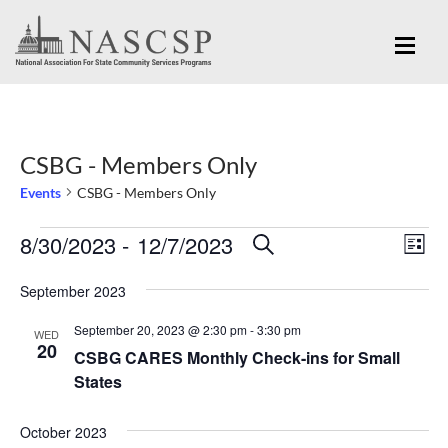
CSBG - Members Only
Events
CSBG - Members Only
Eve
8/30/2023
 - 
12/7/2023
Events
Events
SEARCH
LIST
Vi
Search
Select
Nav
September 2023
and
date.
September 20, 2023 @ 2:30 pm
-
3:30 pm
Views
WED
20
CSBG CARES Monthly Check-ins for Small
Navigation
States
October 2023