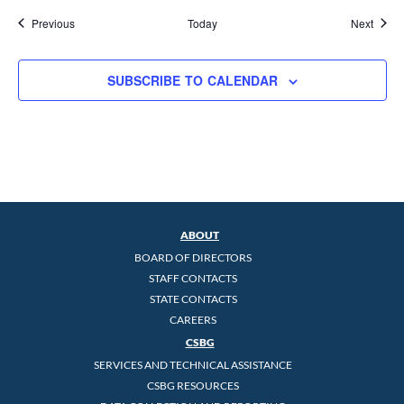
Events
Event
Previous
Today
Next
SUBSCRIBE TO CALENDAR
ABOUT
BOARD OF DIRECTORS
STAFF CONTACTS
STATE CONTACTS
CAREERS
CSBG
SERVICES AND TECHNICAL ASSISTANCE
CSBG RESOURCES