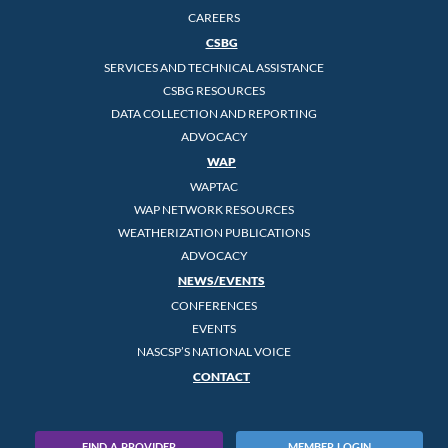
CAREERS
CSBG
SERVICES AND TECHNICAL ASSISTANCE
CSBG RESOURCES
DATA COLLECTION AND REPORTING
ADVOCACY
WAP
WAPTAC
WAP NETWORK RESOURCES
WEATHERIZATION PUBLICATIONS
ADVOCACY
NEWS/EVENTS
CONFERENCES
EVENTS
NASCSP’S NATIONAL VOICE
CONTACT
FIND A PROVIDER
MEMBER LOGIN