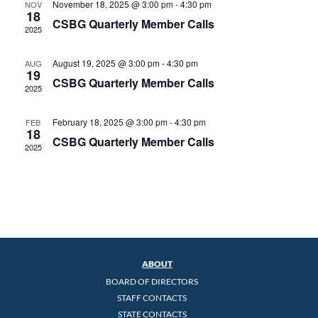
November 18, 2025 @ 3:00 pm
-
4:30 pm
NOV
18
CSBG Quarterly Member Calls
2025
August 19, 2025 @ 3:00 pm
-
4:30 pm
AUG
19
CSBG Quarterly Member Calls
2025
February 18, 2025 @ 3:00 pm
-
4:30 pm
FEB
18
CSBG Quarterly Member Calls
2025
ABOUT
BOARD OF DIRECTORS
STAFF CONTACTS
STATE CONTACTS