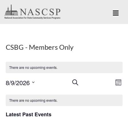
CSBG - Members Only
There are no upcoming events.
Eve
8/9/2026
Events
SEARCH
MON
Vi
Search
Select
Nav
Calendar
and
date.
There are no upcoming events.
of
Views
Events
Latest Past Events
Navigation