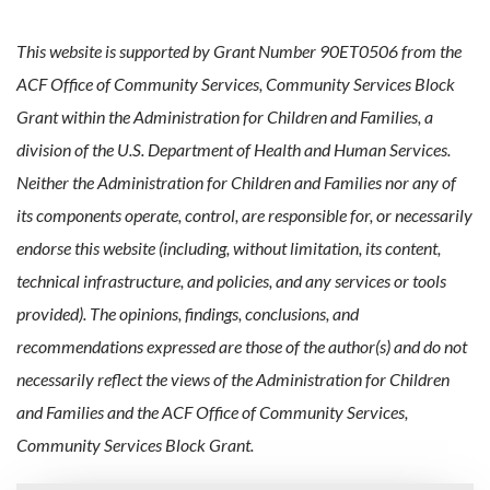
This website is supported by Grant Number 90ET0506 from the
ACF Office of Community Services, Community Services Block
Grant within the Administration for Children and Families, a
division of the U.S. Department of Health and Human Services.
Neither the Administration for Children and Families nor any of
its components operate, control, are responsible for, or necessarily
endorse this website (including, without limitation, its content,
technical infrastructure, and policies, and any services or tools
provided). The opinions, findings, conclusions, and
recommendations expressed are those of the author(s) and do not
necessarily reflect the views of the Administration for Children
and Families and the ACF Office of Community Services,
Community Services Block Grant.