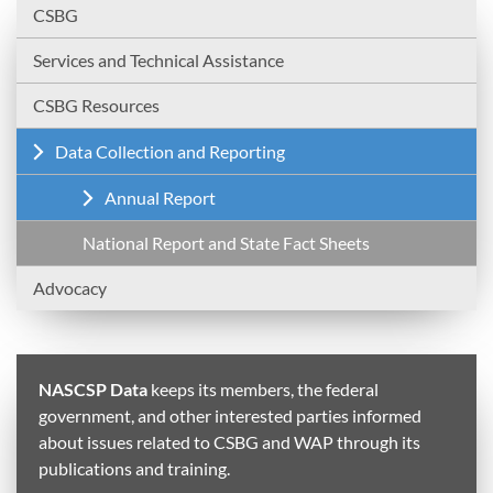
CSBG
Services and Technical Assistance
CSBG Resources
Data Collection and Reporting
Annual Report
National Report and State Fact Sheets
Advocacy
NASCSP Data
keeps its members, the federal
government, and other interested parties informed
about issues related to CSBG and WAP through its
publications and training.