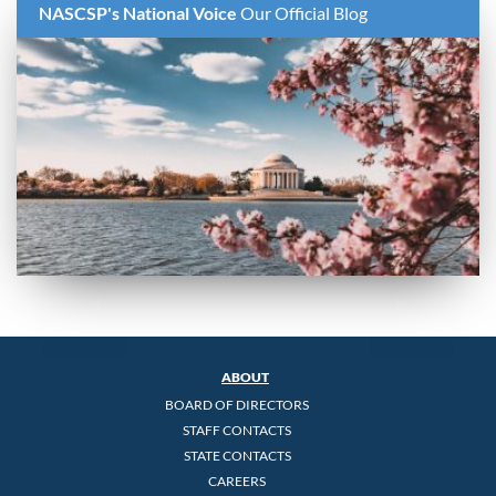
NASCSP's National Voice
Our Official Blog
ABOUT
BOARD OF DIRECTORS
STAFF CONTACTS
STATE CONTACTS
CAREERS