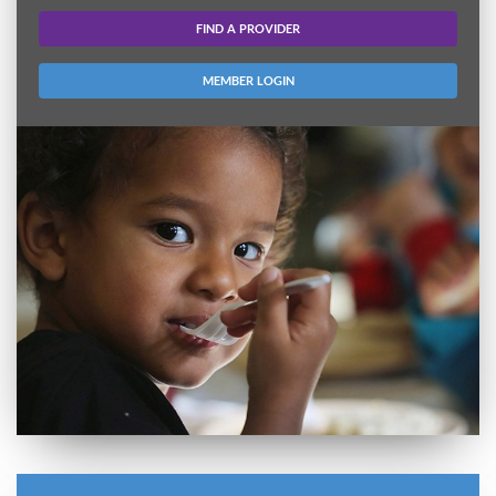
FIND A PROVIDER
MEMBER LOGIN