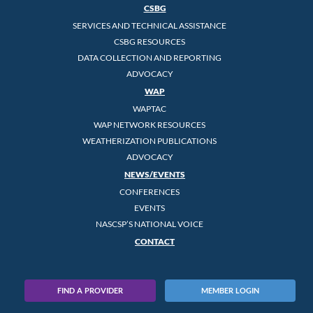
CSBG
SERVICES AND TECHNICAL ASSISTANCE
CSBG RESOURCES
DATA COLLECTION AND REPORTING
ADVOCACY
WAP
WAPTAC
WAP NETWORK RESOURCES
WEATHERIZATION PUBLICATIONS
ADVOCACY
NEWS/EVENTS
CONFERENCES
EVENTS
NASCSP’S NATIONAL VOICE
CONTACT
FIND A PROVIDER
MEMBER LOGIN