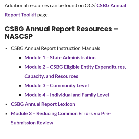
Additional resources can be found on OCS’
CSBG Annual
Report Toolkit
page.
CSBG Annual Report Resources –
NASCSP
CSBG Annual Report Instruction Manuals
Module 1 – State Administration
Module 2 – CSBG Eligible Entity Expenditures,
Capacity, and Resources
Module 3 – Community Level
Module 4 – Individual and Family Level
CSBG Annual Report Lexicon
Module 3 – Reducing Common Errors via Pre-
Submission Review