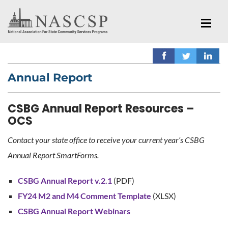
Annual Report
CSBG Annual Report Resources –
OCS
Contact your state office to receive your current year’s CSBG
Annual Report SmartForms.
CSBG Annual Report v.2.1
(PDF)
FY24 M2 and M4 Comment Template
(XLSX)
CSBG Annual Report Webinars