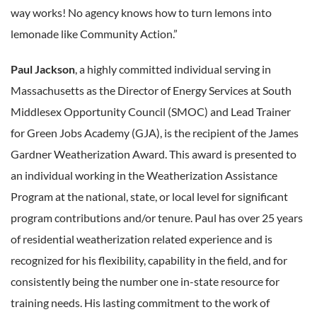
way works! No agency knows how to turn lemons into
lemonade like Community Action.”
Paul Jackson
, a highly committed individual serving in
Massachusetts as the Director of Energy Services at South
Middlesex Opportunity Council (SMOC) and Lead Trainer
for Green Jobs Academy (GJA), is the recipient of the James
Gardner Weatherization Award. This award is presented to
an individual working in the Weatherization Assistance
Program at the national, state, or local level for significant
program contributions and/or tenure. Paul has over 25 years
of residential weatherization related experience and is
recognized for his flexibility, capability in the field, and for
consistently being the number one in-state resource for
training needs. His lasting commitment to the work of