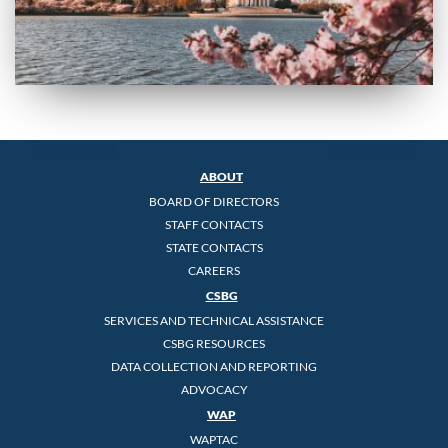
ABOUT
BOARD OF DIRECTORS
STAFF CONTACTS
STATE CONTACTS
CAREERS
CSBG
SERVICES AND TECHNICAL ASSISTANCE
CSBG RESOURCES
DATA COLLECTION AND REPORTING
ADVOCACY
WAP
WAPTAC