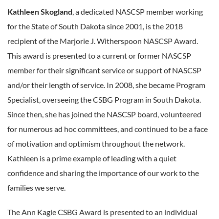
Kathleen Skogland
, a dedicated NASCSP member working
for the State of South Dakota since 2001, is the 2018
recipient of the Marjorie J. Witherspoon NASCSP Award.
This award is presented to a current or former NASCSP
member for their significant service or support of NASCSP
and/or their length of service. In 2008, she became Program
Specialist, overseeing the CSBG Program in South Dakota.
Since then, she has joined the NASCSP board, volunteered
for numerous ad hoc committees, and continued to be a face
of motivation and optimism throughout the network.
Kathleen is a prime example of leading with a quiet
confidence and sharing the importance of our work to the
families we serve.
The Ann Kagie CSBG Award is presented to an individual