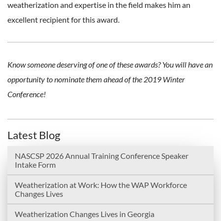
weatherization and expertise in the field makes him an
excellent recipient for this award.
Know someone deserving of one of these awards? You will have an
opportunity to nominate them ahead of the 2019 Winter
Conference!
Latest Blog
NASCSP 2026 Annual Training Conference Speaker
Intake Form
Weatherization at Work: How the WAP Workforce
Changes Lives
Weatherization Changes Lives in Georgia