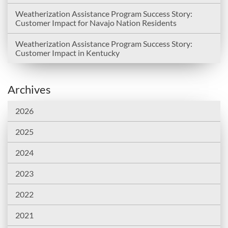
Weatherization Assistance Program Success Story:
Customer Impact for Navajo Nation Residents
Weatherization Assistance Program Success Story:
Customer Impact in Kentucky
Archives
2026
2025
2024
2023
2022
2021