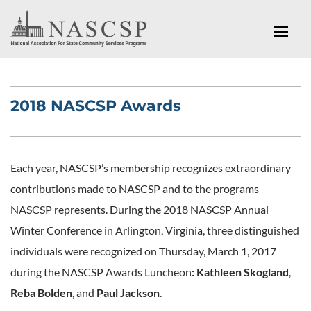
2018 NASCSP Awards
Each year, NASCSP’s membership recognizes extraordinary
contributions made to NASCSP and to the programs
NASCSP represents. During the 2018 NASCSP Annual
Winter Conference in Arlington, Virginia, three distinguished
individuals were recognized on Thursday, March 1, 2017
during the NASCSP Awards Luncheon
: Kathleen Skogland
,
Reba Bolden
, and
Paul Jackson
.