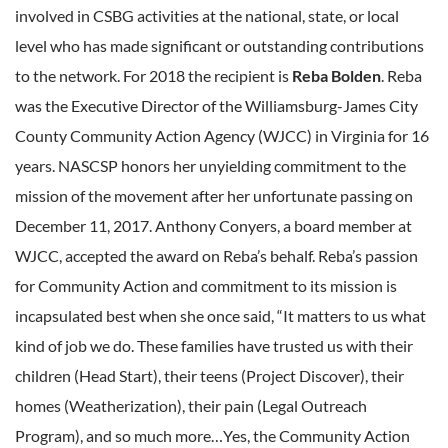
involved in CSBG activities at the national, state, or local
level who has made significant or outstanding contributions
to the network. For 2018 the recipient is
Reba Bolden
. Reba
was the Executive Director of the Williamsburg-James City
County Community Action Agency (WJCC) in Virginia for 16
years. NASCSP honors her unyielding commitment to the
mission of the movement after her unfortunate passing on
December 11, 2017. Anthony Conyers, a board member at
WJCC, accepted the award on Reba’s behalf. Reba’s passion
for Community Action and commitment to its mission is
incapsulated best when she once said, “It matters to us what
kind of job we do. These families have trusted us with their
children (Head Start), their teens (Project Discover), their
homes (Weatherization), their pain (Legal Outreach
Program), and so much more…Yes, the Community Action