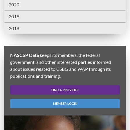
2020
2019
2018
NASCSP Data
keeps its members, the federal
government, and other interested parties informed
about issues related to CSBG and WAP through its
publications and training.
FIND A PROVIDER
MEMBER LOGIN