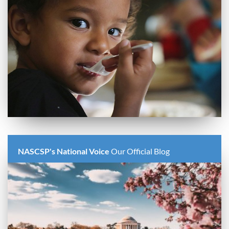
NASCSP's National Voice
Our Official Blog