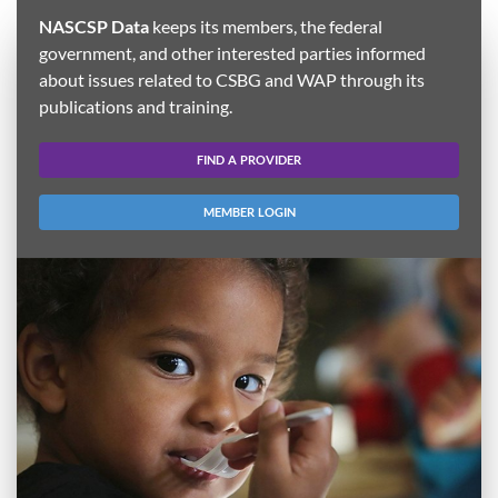
NASCSP Data
keeps its members, the federal
government, and other interested parties informed
about issues related to CSBG and WAP through its
publications and training.
FIND A PROVIDER
MEMBER LOGIN