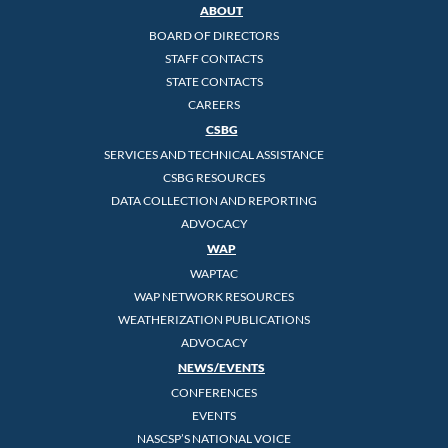
ABOUT
BOARD OF DIRECTORS
STAFF CONTACTS
STATE CONTACTS
CAREERS
CSBG
SERVICES AND TECHNICAL ASSISTANCE
CSBG RESOURCES
DATA COLLECTION AND REPORTING
ADVOCACY
WAP
WAPTAC
WAP NETWORK RESOURCES
WEATHERIZATION PUBLICATIONS
ADVOCACY
NEWS/EVENTS
CONFERENCES
EVENTS
NASCSP’S NATIONAL VOICE