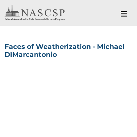
Faces of Weatherization - Michael
DiMarcantonio