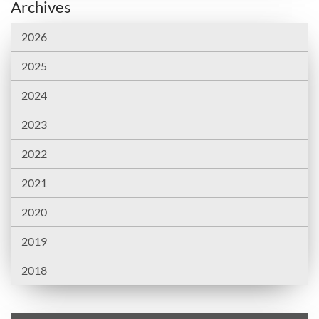
Archives
2026
2025
2024
2023
2022
2021
2020
2019
2018