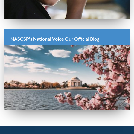
NASCSP's National Voice
Our Official Blog