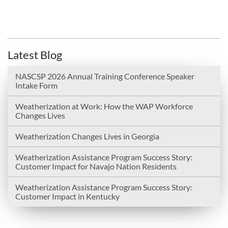
Latest Blog
NASCSP 2026 Annual Training Conference Speaker
Intake Form
Weatherization at Work: How the WAP Workforce
Changes Lives
Weatherization Changes Lives in Georgia
Weatherization Assistance Program Success Story:
Customer Impact for Navajo Nation Residents
Weatherization Assistance Program Success Story:
Customer Impact in Kentucky