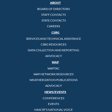
ABOUT
BOARD OF DIRECTORS
STAFF CONTACTS
STATE CONTACTS
CAREERS
CSBG
SERVICES AND TECHNICAL ASSISTANCE
CSBG RESOURCES
DATA COLLECTION AND REPORTING
ADVOCACY
WAP
WAPTAC
WAP NETWORK RESOURCES
WEATHERIZATION PUBLICATIONS
ADVOCACY
NEWS/EVENTS
CONFERENCES
EVENTS
NASCSP’S NATIONAL VOICE