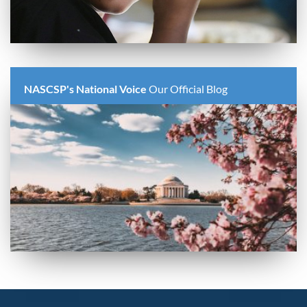
NASCSP's National Voice
Our Official Blog