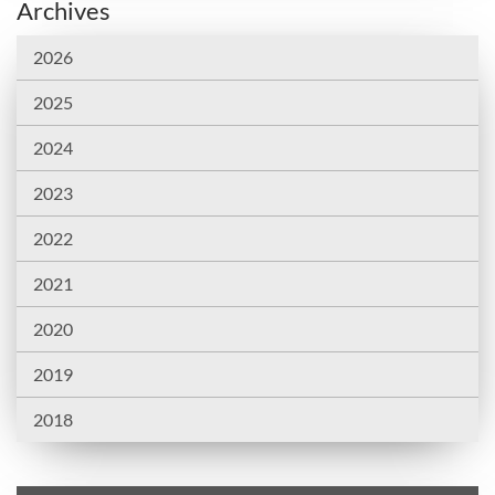
Archives
2026
2025
2024
2023
2022
2021
2020
2019
2018