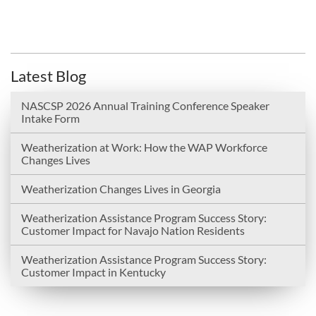
Latest Blog
NASCSP 2026 Annual Training Conference Speaker
Intake Form
Weatherization at Work: How the WAP Workforce
Changes Lives
Weatherization Changes Lives in Georgia
Weatherization Assistance Program Success Story:
Customer Impact for Navajo Nation Residents
Weatherization Assistance Program Success Story:
Customer Impact in Kentucky