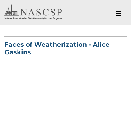
Faces of Weatherization - Alice
Gaskins