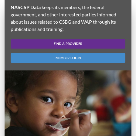
NASCSP Data
keeps its members, the federal
government, and other interested parties informed
about issues related to CSBG and WAP through its
publications and training.
FIND A PROVIDER
MEMBER LOGIN