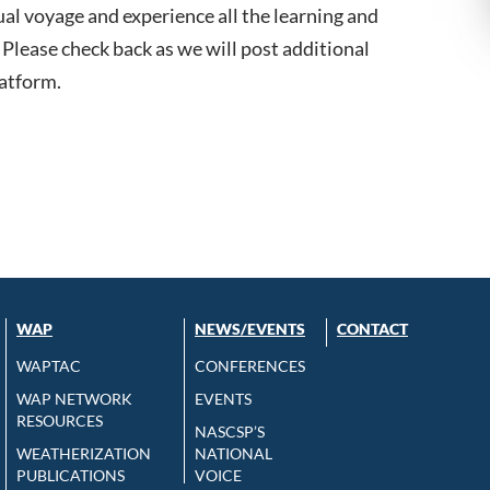
ual voyage and experience all the learning and
Please check back as we will post additional
latform.
WAP
NEWS/EVENTS
CONTACT
WAPTAC
CONFERENCES
WAP NETWORK
EVENTS
RESOURCES
NASCSP’S
WEATHERIZATION
NATIONAL
PUBLICATIONS
VOICE