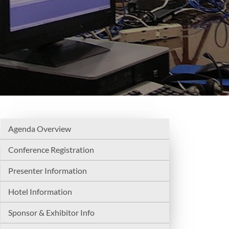
Agenda Overview
Conference Registration
Presenter Information
Hotel Information
Sponsor & Exhibitor Info