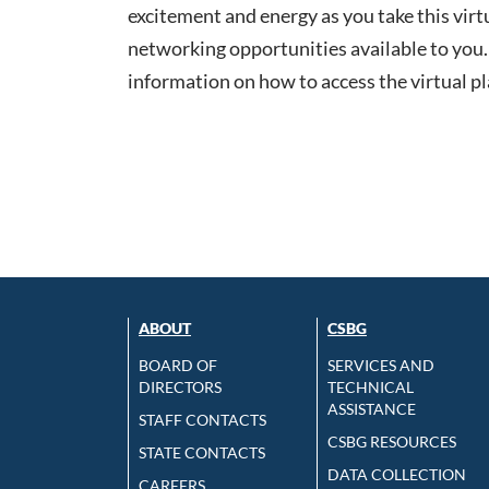
excitement and energy as you take this virt
networking opportunities available to you. 
information on how to access the virtual p
ABOUT
CSBG
BOARD OF
SERVICES AND
DIRECTORS
TECHNICAL
ASSISTANCE
STAFF CONTACTS
CSBG RESOURCES
STATE CONTACTS
DATA COLLECTION
CAREERS