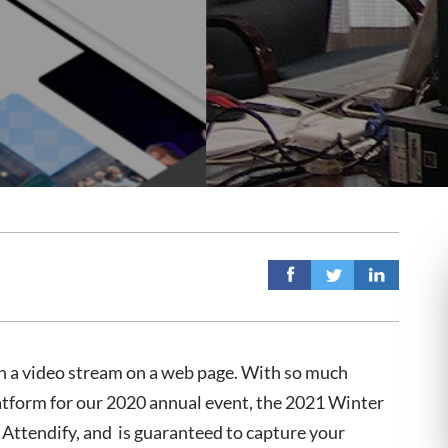
n a video stream on a web page. With so much
latform for our 2020 annual event, the 2021 Winter
 Attendify, and is guaranteed to capture your