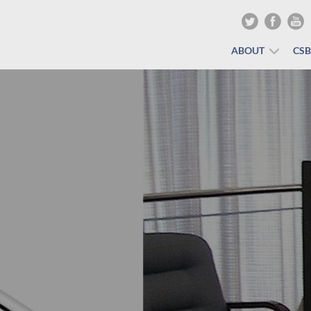
ABOUT
CS
The Show Must Go On