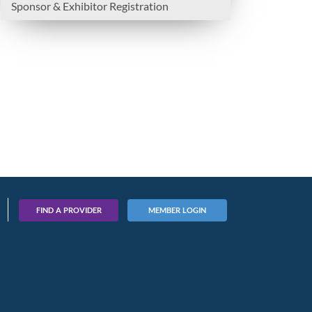
Sponsor & Exhibitor Registration
FIND A PROVIDER
MEMBER LOGIN