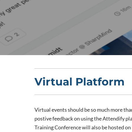
Virtual Platform
Virtual events should be so much more tha
postive feedback on using the Attendify p
Training Conference will also be hosted on