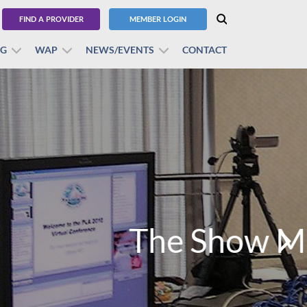
FIND A PROVIDER
MEMBER LOGIN
BG
WAP
NEWS/EVENTS
CONTACT
!