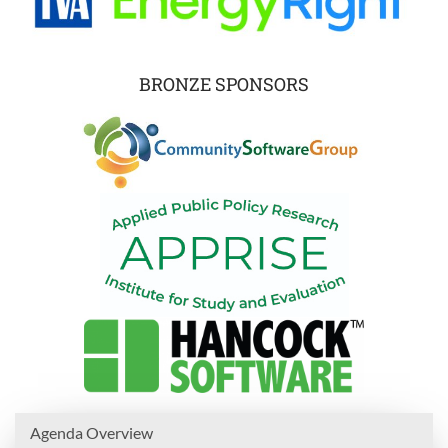
BRONZE SPONSORS
Agenda Overview