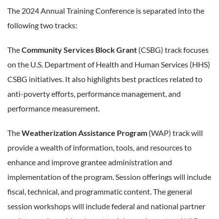
The 2024 Annual Training Conference is separated into the
following two tracks:
The
Community Services Block Grant
(CSBG) track focuses
on the U.S. Department of Health and Human Services (HHS)
CSBG initiatives. It also highlights best practices related to
anti-poverty efforts, performance management, and
performance measurement.
The
Weatherization Assistance Program
(WAP) track will
provide a wealth of information, tools, and resources to
enhance and improve grantee administration and
implementation of the program. Session offerings will include
fiscal, technical, and programmatic content. The general
session workshops will include federal and national partner