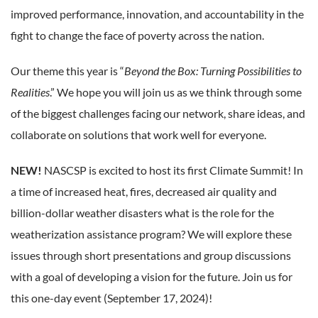
improved performance, innovation, and accountability in the
fight to change the face of poverty across the nation.
Our theme this year is “
Beyond the Box: Turning Possibilities to
Realities
.” We hope you will join us as we think through some
of the biggest challenges facing our network, share ideas, and
collaborate on solutions that work well for everyone.
NEW!
NASCSP is excited to host its first Climate Summit! In
a time of increased heat, fires, decreased air quality and
billion-dollar weather disasters what is the role for the
weatherization assistance program? We will explore these
issues through short presentations and group discussions
with a goal of developing a vision for the future. Join us for
this one-day event (September 17, 2024)!