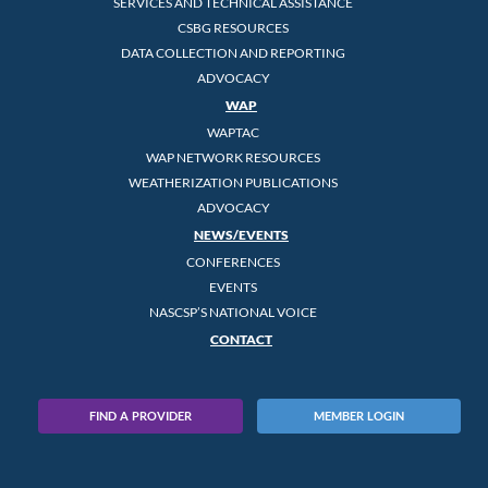
SERVICES AND TECHNICAL ASSISTANCE
CSBG RESOURCES
DATA COLLECTION AND REPORTING
ADVOCACY
WAP
WAPTAC
WAP NETWORK RESOURCES
WEATHERIZATION PUBLICATIONS
ADVOCACY
NEWS/EVENTS
CONFERENCES
EVENTS
NASCSP’S NATIONAL VOICE
CONTACT
FIND A PROVIDER
MEMBER LOGIN