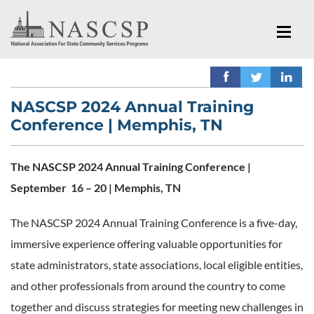
NASCSP 2024 Annual Training
Conference | Memphis, TN
The NASCSP 2024 Annual Training Conference |
September 16 – 20 | Memphis, TN
The NASCSP 2024 Annual Training Conference is a five-day,
immersive experience offering valuable opportunities for
state administrators, state associations, local eligible entities,
and other professionals from around the country to come
together and discuss strategies for meeting new challenges in