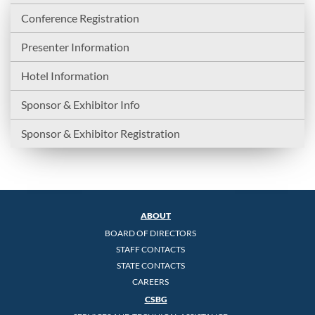
Conference Registration
Presenter Information
Hotel Information
Sponsor & Exhibitor Info
Sponsor & Exhibitor Registration
ABOUT
BOARD OF DIRECTORS
STAFF CONTACTS
STATE CONTACTS
CAREERS
CSBG