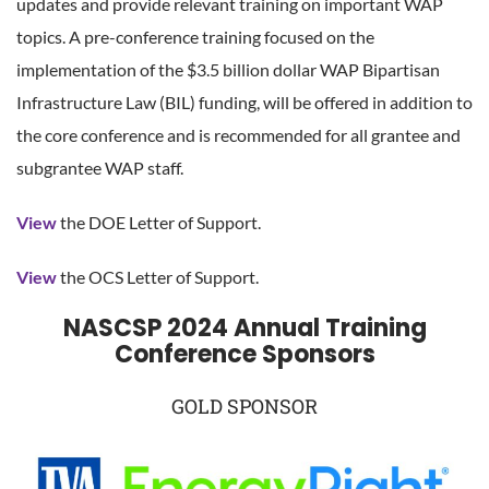
updates and provide relevant training on important WAP
topics. A pre-conference training focused on the
implementation of the $3.5 billion dollar WAP Bipartisan
Infrastructure Law (BIL) funding, will be offered in addition to
the core conference and is recommended for all grantee and
subgrantee WAP staff.
View
the DOE Letter of Support.
View
the OCS Letter of Support.
NASCSP 2024 Annual Training
Conference Sponsors
GOLD SPONSOR