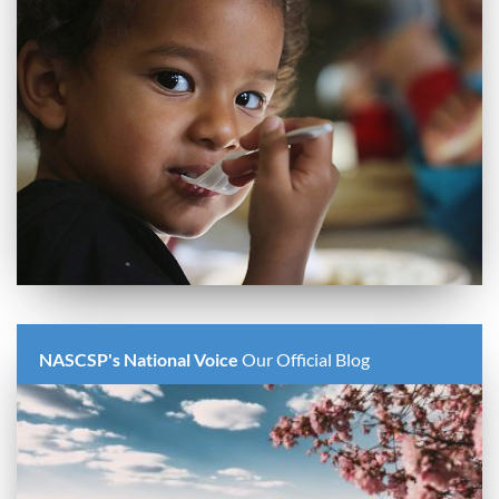
NASCSP's National Voice
Our Official Blog