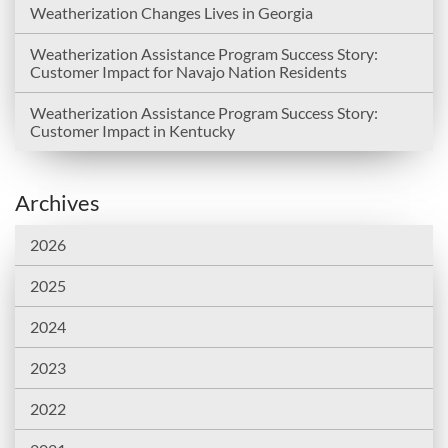
Weatherization Changes Lives in Georgia
Weatherization Assistance Program Success Story:
Customer Impact for Navajo Nation Residents
Weatherization Assistance Program Success Story:
Customer Impact in Kentucky
Archives
2026
2025
2024
2023
2022