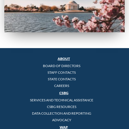
ABOUT
BOARD OF DIRECTORS
STAFF CONTACTS
STATE CONTACTS
CAREERS
CSBG
SERVICES AND TECHNICAL ASSISTANCE
CSBG RESOURCES
DATA COLLECTION AND REPORTING
ADVOCACY
WAP