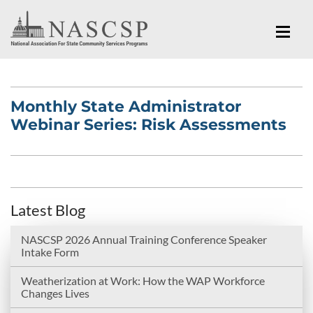
Monthly State Administrator
Webinar Series: Risk Assessments
Latest Blog
NASCSP 2026 Annual Training Conference Speaker
Intake Form
Weatherization at Work: How the WAP Workforce
Changes Lives