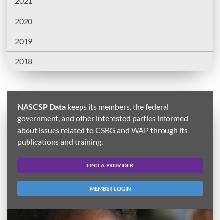
2021
2020
2019
2018
NASCSP Data
keeps its members, the federal
government, and other interested parties informed
about issues related to CSBG and WAP through its
publications and training.
FIND A PROVIDER
MEMBER LOGIN