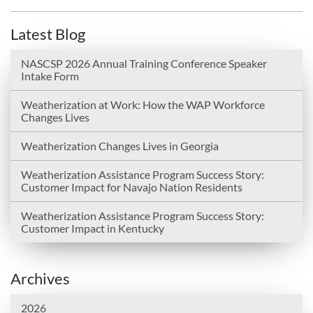
Latest Blog
NASCSP 2026 Annual Training Conference Speaker
Intake Form
Weatherization at Work: How the WAP Workforce
Changes Lives
Weatherization Changes Lives in Georgia
Weatherization Assistance Program Success Story:
Customer Impact for Navajo Nation Residents
Weatherization Assistance Program Success Story:
Customer Impact in Kentucky
Archives
2026