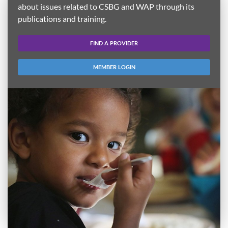
about issues related to CSBG and WAP through its
publications and training.
FIND A PROVIDER
MEMBER LOGIN