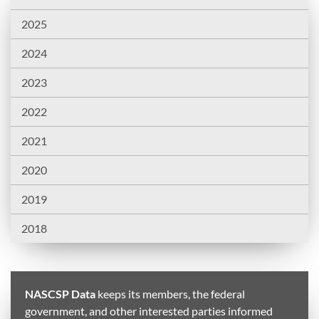
2025
2024
2023
2022
2021
2020
2019
2018
NASCSP Data
keeps its members, the federal
government, and other interested parties informed