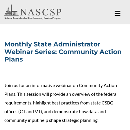
Monthly State Administrator
Webinar Series: Community Action
Plans
Join us for an informative webinar on Community Action
Plans. This session will provide an overview of the federal
requirements, highlight best practices from state CSBG
offices (CT and VT), and demonstrate how data and
community input help shape strategic planning.