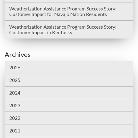
Weatherization Assistance Program Success Story:
Customer Impact for Navajo Nation Residents
Weatherization Assistance Program Success Story:
Customer Impact in Kentucky
Archives
2026
2025
2024
2023
2022
2021