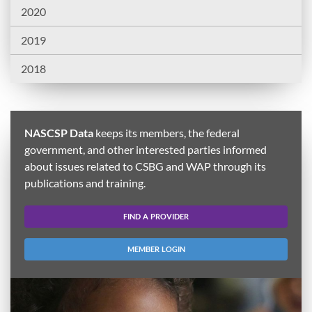
2020
2019
2018
NASCSP Data
keeps its members, the federal
government, and other interested parties informed
about issues related to CSBG and WAP through its
publications and training.
FIND A PROVIDER
MEMBER LOGIN