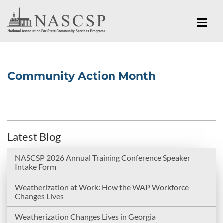
Community Action Month
Latest Blog
NASCSP 2026 Annual Training Conference Speaker
Intake Form
Weatherization at Work: How the WAP Workforce
Changes Lives
Weatherization Changes Lives in Georgia