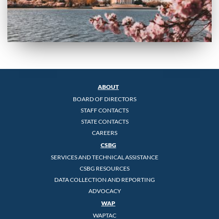
ABOUT
BOARD OF DIRECTORS
STAFF CONTACTS
STATE CONTACTS
CAREERS
CSBG
SERVICES AND TECHNICAL ASSISTANCE
CSBG RESOURCES
DATA COLLECTION AND REPORTING
ADVOCACY
WAP
WAPTAC