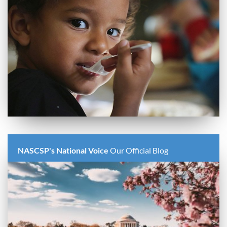
NASCSP's National Voice
Our Official Blog