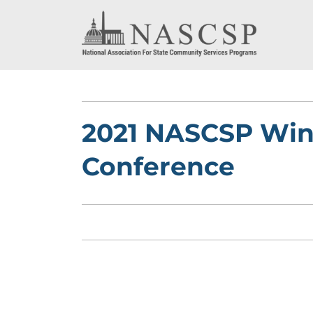
2021 NASCSP Wint
Conference