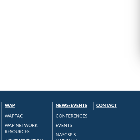
WAP
NEWS/EVENTS
CONTACT
WAPTAC
CONFERENCES
WAP NETWORK
EVENTS
RESOURCES
NASCSP’S