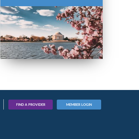
FIND A PROVIDER
MEMBER LOGIN