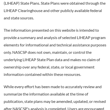
(LIHEAP) State Plans. State Plans were obtained through the
LIHEAP Clearinghouse and other publicly available federal
and state sources.
The information presented on this website is intended to
provide a summary and analysis of selected LIHEAP program
elements for informational and technical assistance purposes
only. NASCSP does not own, maintain, or control the
underlying LIHEAP State Plan data and makes no claim of
ownership over any federal, state, or local government
information contained within these resources.
While every effort has been made to accurately review and
summarize the information available at the time of
publication, state plans may be amended, updated, or revised
after NASCSP’s analysis is completed. Users are encouraged