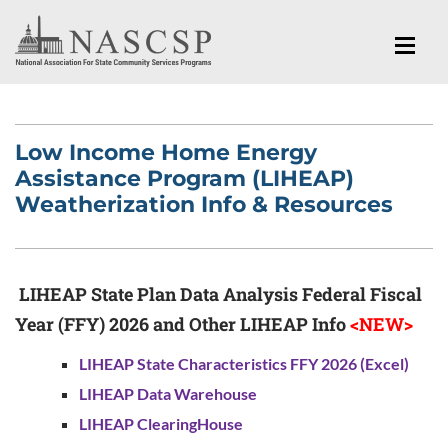
Low Income Home Energy
Assistance Program (LIHEAP)
Weatherization Info & Resources
LIHEAP State Plan Data Analysis Federal Fiscal
Year (FFY) 2026 and Other LIHEAP Info
<NEW>
LIHEAP State Characteristics FFY 2026 (Excel)
LIHEAP Data Warehouse
LIHEAP ClearingHouse