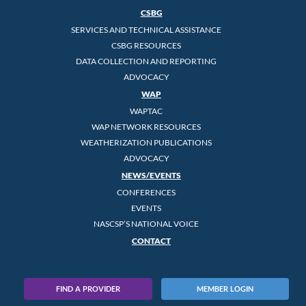
CSBG
SERVICES AND TECHNICAL ASSISTANCE
CSBG RESOURCES
DATA COLLECTION AND REPORTING
ADVOCACY
WAP
WAPTAC
WAP NETWORK RESOURCES
WEATHERIZATION PUBLICATIONS
ADVOCACY
NEWS/EVENTS
CONFERENCES
EVENTS
NASCSP’S NATIONAL VOICE
CONTACT
FIND A PROVIDER
MEMBER LOGIN