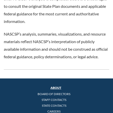
to consult the original State Plan documents and applicable
federal guidance for the most current and authoritative
information.
NASCSP’s analysis, summaries, visualizations, and resource
materials reflect NASCSP’s interpretation of publicly
available information and should not be construed as official
federal guidance, policy determinations, or legal advice.
ABOUT
BOARD OF DIRECTORS
STAFF CONTACTS
STATE CONTACTS
CAREERS