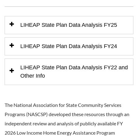
LIHEAP State Plan Data Analysis FY25
LIHEAP State Plan Data Analysis FY24
LIHEAP State Plan Data Analysis FY22 and
Other Info
The National Association for State Community Services
Programs (NASCSP) developed these resources through an
independent review and analysis of publicly available FY
2026 Low Income Home Energy Assistance Program