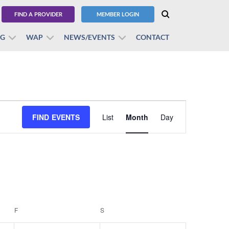
FIND A PROVIDER
MEMBER LOGIN
BG
WAP
NEWS/EVENTS
CONTACT
Event
FIND EVENTS
List
Month
Views
Day
Navigation
F
FRIDAY
S
SATURDAY