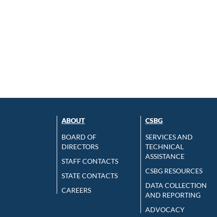
ABOUT
CSBG
BOARD OF
SERVICES AND
DIRECTORS
TECHNICAL
ASSISTANCE
STAFF CONTACTS
CSBG RESOURCES
STATE CONTACTS
DATA COLLECTION
CAREERS
AND REPORTING
ADVOCACY