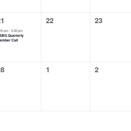
1
0
0
21
22
23
vent,
events,
events,
:00 pm
-
3:30 pm
SBG Quarterly
ember Call
0
0
0
28
1
2
vents,
events,
events,