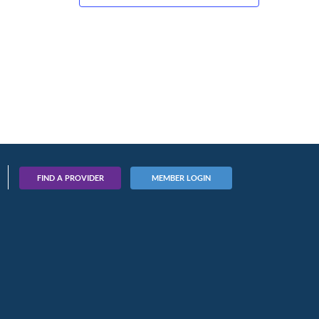
FIND A PROVIDER
MEMBER LOGIN