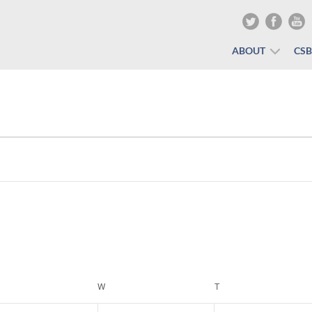
ABOUT
CS
ESDAY
W
WEDNESDAY
T
THURSDAY