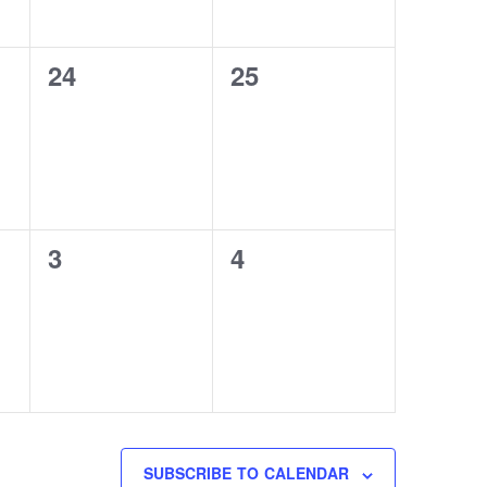
0
0
24
25
events,
events,
0
0
3
4
events,
events,
SUBSCRIBE TO CALENDAR