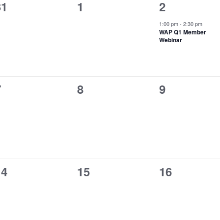
0
0
1
31
1
2
vents,
events,
event,
1:00 pm
-
2:30 pm
WAP Q1 Member
Webinar
0
0
0
7
8
9
vents,
events,
events,
0
0
0
14
15
16
vents,
events,
events,