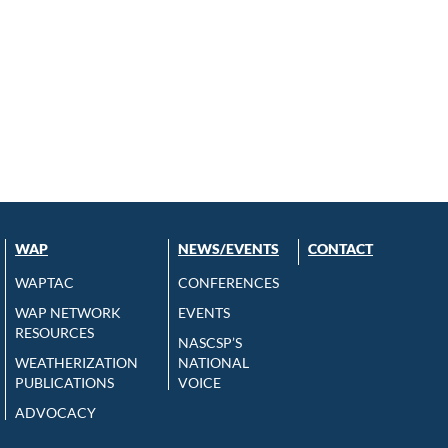
WAP
NEWS/EVENTS
CONTACT
WAPTAC
CONFERENCES
WAP NETWORK
EVENTS
RESOURCES
NASCSP’S
WEATHERIZATION
NATIONAL
PUBLICATIONS
VOICE
ADVOCACY