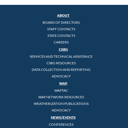
ABOUT
BOARD OF DIRECTORS
STAFF CONTACTS
STATE CONTACTS
CAREERS
CSBG
SERVICES AND TECHNICAL ASSISTANCE
CSBG RESOURCES
DATA COLLECTION AND REPORTING
ADVOCACY
WAP
WAPTAC
WAP NETWORK RESOURCES
WEATHERIZATION PUBLICATIONS
ADVOCACY
NEWS/EVENTS
CONFERENCES