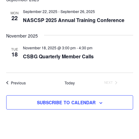
September 22, 2025
-
September 26, 2025
MON
22
NASCSP 2025 Annual Training Conference
November 2025
November 18, 2025 @ 3:00 pm
-
4:30 pm
TUE
18
CSBG Quarterly Member Calls
Events
Previous
Today
NEXT
EVENTS
SUBSCRIBE TO CALENDAR