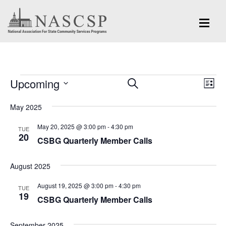
Events
Eve
Upcoming
Events
SEARCH
LIST
Vi
Search
Select
Nav
May 2025
and
date.
May 20, 2025 @ 3:00 pm
-
4:30 pm
Views
TUE
20
CSBG Quarterly Member Calls
Navigation
August 2025
August 19, 2025 @ 3:00 pm
-
4:30 pm
TUE
19
CSBG Quarterly Member Calls
September 2025