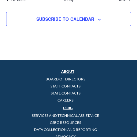
SUBSCRIBE TO CALENDAR
ABOUT
BOARD OF DIRECTORS
STAFF CONTACTS
STATE CONTACTS
CAREERS
CSBG
SERVICES AND TECHNICAL ASSISTANCE
CSBG RESOURCES
DATA COLLECTION AND REPORTING
ADVOCACY