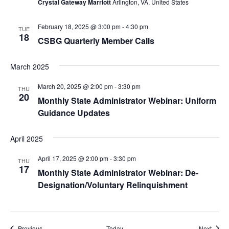
Crystal Gateway Marriott
Arlington, VA, United States
February 18, 2025 @ 3:00 pm
-
4:30 pm
TUE
18
CSBG Quarterly Member Calls
March 2025
March 20, 2025 @ 2:00 pm
-
3:30 pm
THU
20
Monthly State Administrator Webinar: Uniform
Guidance Updates
April 2025
April 17, 2025 @ 2:00 pm
-
3:30 pm
THU
17
Monthly State Administrator Webinar: De-
Designation/Voluntary Relinquishment
Events
Event
Previous
Today
Next