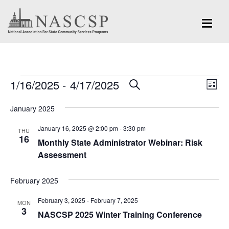
Events
Eve
1/16/2025
 - 
4/17/2025
Events
SEARCH
LIST
Vi
Search
Select
Nav
January 2025
and
date.
January 16, 2025 @ 2:00 pm
-
3:30 pm
Views
THU
16
Monthly State Administrator Webinar: Risk
Navigation
Assessment
February 2025
February 3, 2025
-
February 7, 2025
MON
3
NASCSP 2025 Winter Training Conference