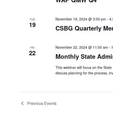
November 19, 2024 @ 3:00 pm
-
4:
TUE
19
CSBG Quarterly Me
November 22, 2024 @ 11:00 am
-
FRI
22
Monthly State Admin
This webinar will focus on the State 
discuss planning for the process, i
Previous
Events