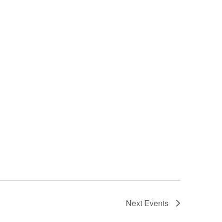
Next
Events