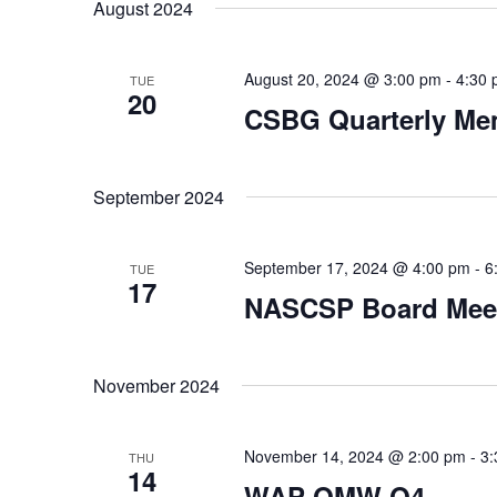
date.
August 2024
August 20, 2024 @ 3:00 pm
-
4:30
TUE
20
CSBG Quarterly Me
September 2024
September 17, 2024 @ 4:00 pm
-
6
TUE
17
NASCSP Board Mee
November 2024
November 14, 2024 @ 2:00 pm
-
3:
THU
14
WAP QMW Q4