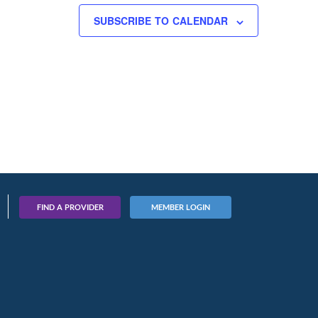
SUBSCRIBE TO CALENDAR
FIND A PROVIDER
MEMBER LOGIN