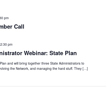
30 pm
mber Call
12:30 pm
istrator Webinar: State Plan
Plan and will bring together three State Administrators to
nvolving the Network, and managing the hard stuff. They […]