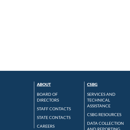
ABOUT
CSBG
BOARD OF
SERVICES AND
DIRECTORS
TECHNICAL
ASSISTANCE
STAFF CONTACTS
CSBG RESOURCES
STATE CONTACTS
DATA COLLECTION
CAREERS
AND REPORTING