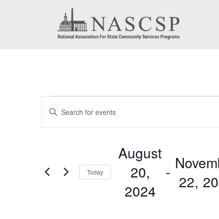
Events
Events
Enter
Search
Keyword.
Search
and
August
for
Novem
Views
20,
 - 
Events
Today
22, 2
by
Navigation
2024
Keyword.
Select