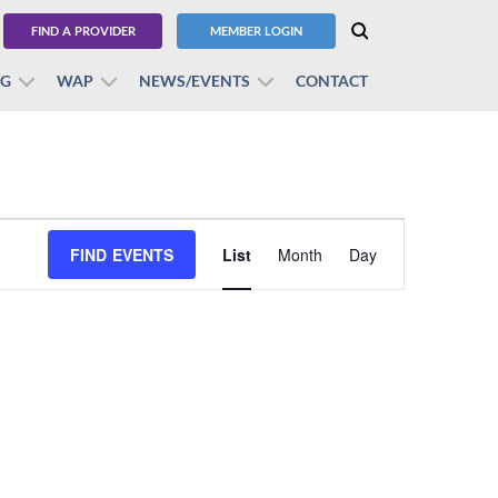
FIND A PROVIDER
MEMBER LOGIN
BG
WAP
NEWS/EVENTS
CONTACT
Event
FIND EVENTS
List
Month
Views
Day
Navigation