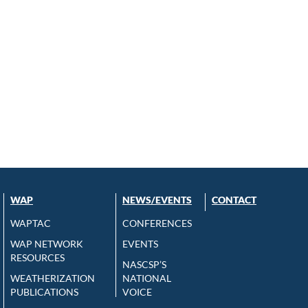
WAP
NEWS/EVENTS
CONTACT
WAPTAC
CONFERENCES
WAP NETWORK
EVENTS
RESOURCES
NASCSP’S
WEATHERIZATION
NATIONAL
PUBLICATIONS
VOICE