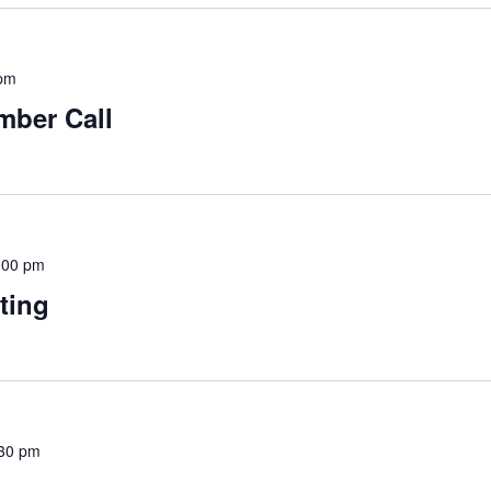
 pm
mber Call
:00 pm
ting
30 pm