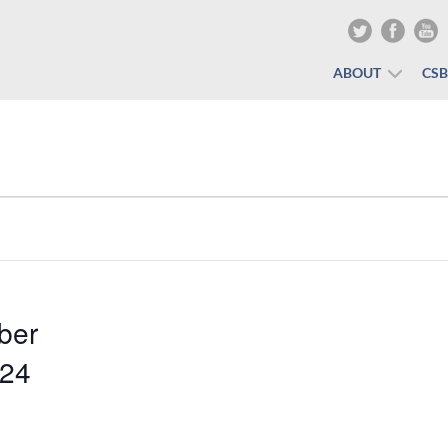
ABOUT
CS
ber
024