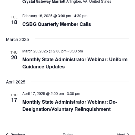
Crystal Gateway Marriott
Arlington, VA, United States
February 18, 2025 @ 3:00 pm
-
4:30 pm
TUE
18
CSBG Quarterly Member Calls
March 2025
March 20, 2025 @ 2:00 pm
-
3:30 pm
THU
20
Monthly State Administrator Webinar: Uniform
Guidance Updates
April 2025
April 17, 2025 @ 2:00 pm
-
3:30 pm
THU
17
Monthly State Administrator Webinar: De-
Designation/Voluntary Relinquishment
Events
Event
Previous
Today
Next