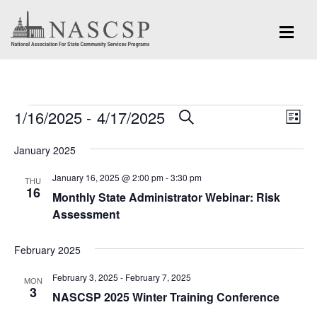
Events
Eve
1/16/2025
 - 
4/17/2025
Events
SEARCH
LIST
Vi
Search
Select
Nav
January 2025
and
date.
January 16, 2025 @ 2:00 pm
-
3:30 pm
Views
THU
16
Monthly State Administrator Webinar: Risk
Navigation
Assessment
February 2025
February 3, 2025
-
February 7, 2025
MON
3
NASCSP 2025 Winter Training Conference