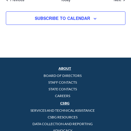
SUBSCRIBE TO CALENDAR
ABOUT
BOARD OF DIRECTORS
STAFF CONTACTS
STATE CONTACTS
CAREERS
CSBG
SERVICES AND TECHNICAL ASSISTANCE
CSBG RESOURCES
DATA COLLECTION AND REPORTING
ADVOCACY