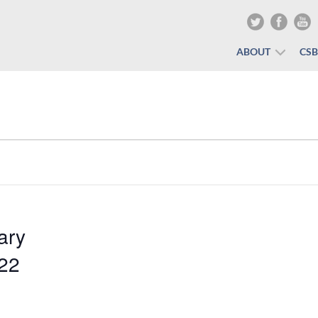
ABOUT
CS
ary
022