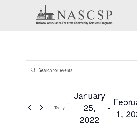
Events
Events
Enter
Search
Keyword.
Search
and
January
for
Febru
Views
25,
 - 
Events
Today
1, 2
by
Navigation
2022
Keyword.
Select