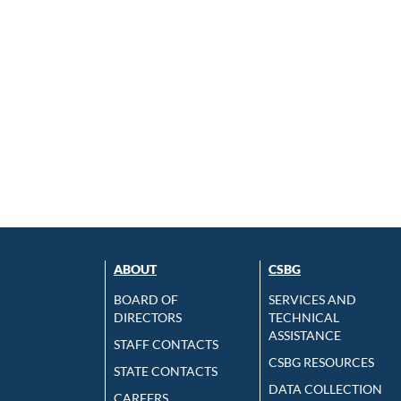
ABOUT
CSBG
BOARD OF
SERVICES AND
DIRECTORS
TECHNICAL
ASSISTANCE
STAFF CONTACTS
CSBG RESOURCES
STATE CONTACTS
DATA COLLECTION
CAREERS