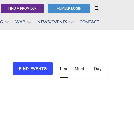
FIND A PROVIDER
MEMBER LOGIN
BG
WAP
NEWS/EVENTS
CONTACT
Event
FIND EVENTS
List
Month
Views
Day
Navigation