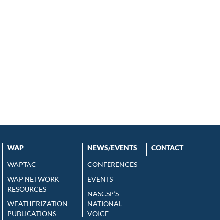
WAP
NEWS/EVENTS
CONTACT
WAPTAC
CONFERENCES
WAP NETWORK
EVENTS
RESOURCES
NASCSP’S
WEATHERIZATION
NATIONAL
PUBLICATIONS
VOICE