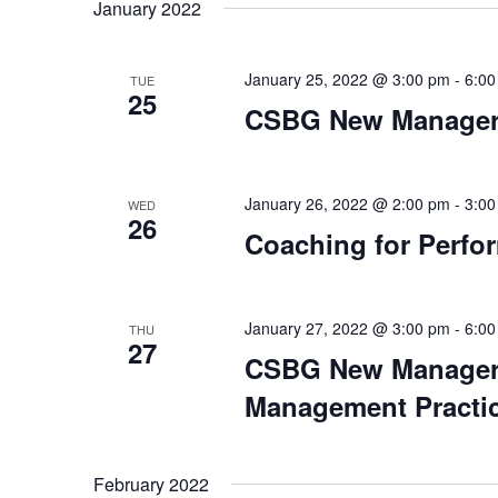
date.
January 2022
January 25, 2022 @ 3:00 pm
-
6:00
TUE
25
CSBG New Manager 
January 26, 2022 @ 2:00 pm
-
3:00
WED
26
Coaching for Perfor
January 27, 2022 @ 3:00 pm
-
6:00
THU
27
CSBG New Manager O
Management Practi
February 2022