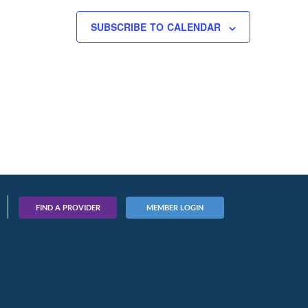
SUBSCRIBE TO CALENDAR
FIND A PROVIDER
MEMBER LOGIN