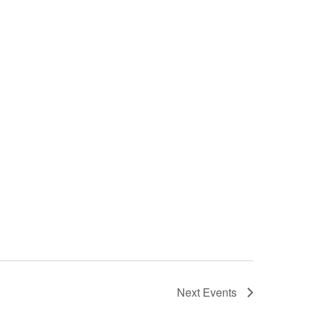
Next
Events