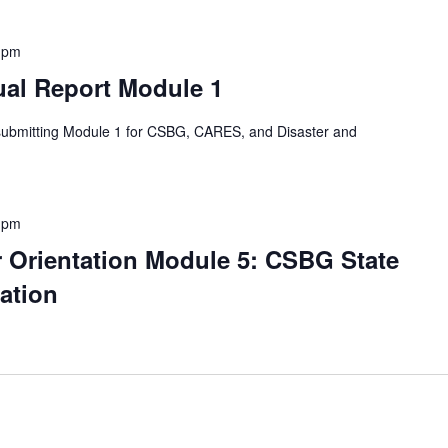
 pm
al Report Module 1
 submitting Module 1 for CSBG, CARES, and Disaster and
 pm
Orientation Module 5: CSBG State
ation