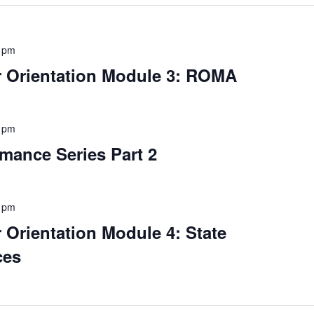
 pm
Orientation Module 3: ROMA
 pm
mance Series Part 2
 pm
rientation Module 4: State
ces