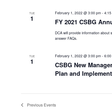
February 1, 2022 @ 3:00 pm
-
4:15
TUE
1
FY 2021 CSBG Annu
DCA will provide information about
answer FAQs.
February 1, 2022 @ 3:00 pm
-
6:00
TUE
1
CSBG New Manager 
Plan and Implement
Previous
Events