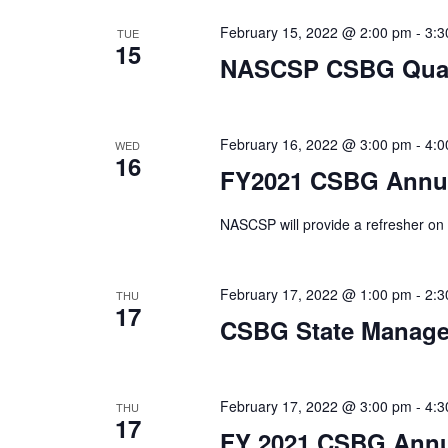
February 15, 2022 @ 2:00 pm
-
3:3
TUE
15
NASCSP CSBG Quart
February 16, 2022 @ 3:00 pm
-
4:0
WED
16
FY2021 CSBG Annua
NASCSP will provide a refresher o
February 17, 2022 @ 1:00 pm
-
2:3
THU
17
CSBG State Manag
February 17, 2022 @ 3:00 pm
-
4:3
THU
17
FY 2021 CSBG Annu