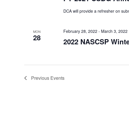
DCA will provide a refresher on sub
February 28, 2022
-
March 3, 2022
MON
28
2022 NASCSP Winter
Previous
Events