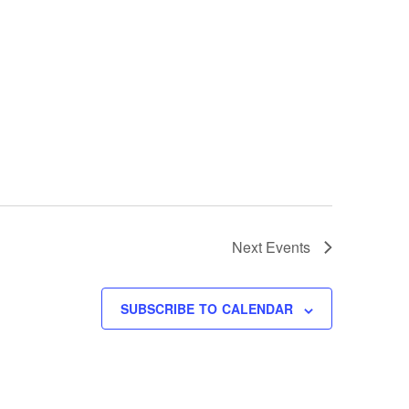
Next
Events
SUBSCRIBE TO CALENDAR