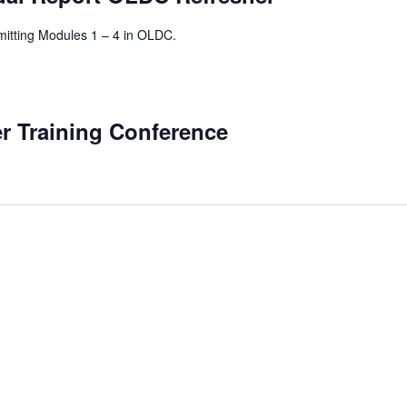
mitting Modules 1 – 4 in OLDC.
 Training Conference