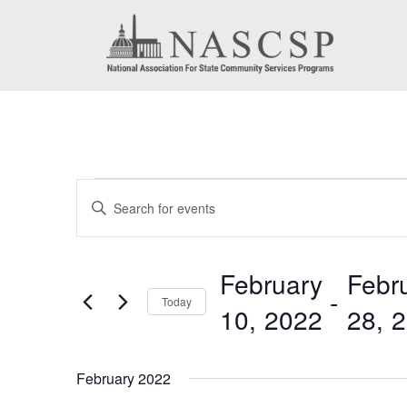
Events
Events
Enter
Search
Keyword.
Search
and
February
Febr
for
 - 
Today
Views
10, 2022
28, 
Events
by
Navigation
Select
Keyword.
date.
February 2022