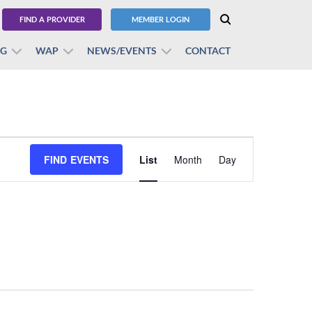
FIND A PROVIDER
MEMBER LOGIN
BG
WAP
NEWS/EVENTS
CONTACT
Event
FIND EVENTS
List
Month
Views
Day
Navigation