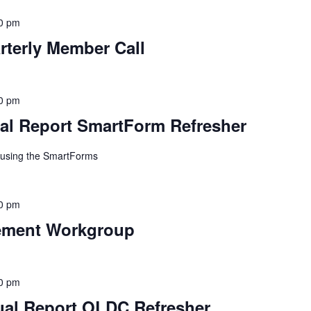
0 pm
erly Member Call
0 pm
l Report SmartForm Refresher
n using the SmartForms
0 pm
ement Workgroup
0 pm
al Report OLDC Refresher