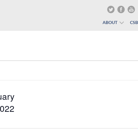
ABOUT
CS
uary
2022