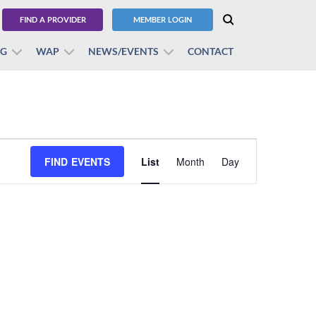
FIND A PROVIDER
MEMBER LOGIN
BG
WAP
NEWS/EVENTS
CONTACT
Event
FIND EVENTS
List
Month
Views
Day
Navigation