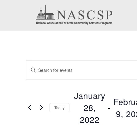
Events
Events
Enter
Search
Keyword.
Search
and
January
for
Febru
Views
28,
 - 
Events
Today
9, 2
by
Navigation
2022
Keyword.
Select