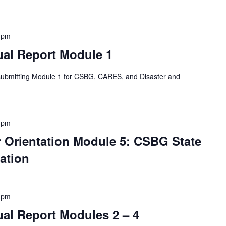
 pm
al Report Module 1
 submitting Module 1 for CSBG, CARES, and Disaster and
 pm
Orientation Module 5: CSBG State
ation
 pm
l Report Modules 2 – 4