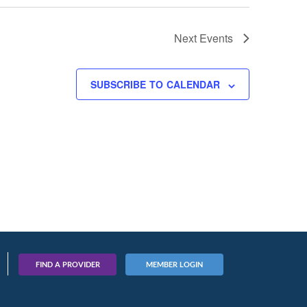
Next
Events
SUBSCRIBE TO CALENDAR
FIND A PROVIDER
MEMBER LOGIN