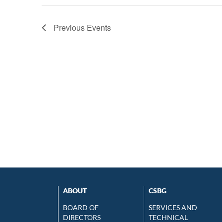
Previous
Events
ABOUT
CSBG
BOARD OF
SERVICES AND
DIRECTORS
TECHNICAL