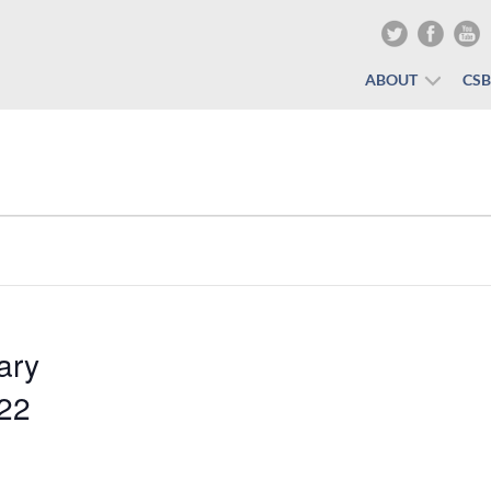
ABOUT
CS
ary
022