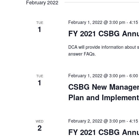
date.
February 2022
February 1, 2022 @ 3:00 pm
-
4:15
TUE
1
FY 2021 CSBG Annu
DCA will provide information about
answer FAQs.
February 1, 2022 @ 3:00 pm
-
6:00
TUE
1
CSBG New Manager 
Plan and Implement
February 2, 2022 @ 3:00 pm
-
4:15
WED
2
FY 2021 CSBG Annua