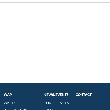
WAP
NEWS/EVENTS
CONTACT
WAPTAC
CONFERENCES