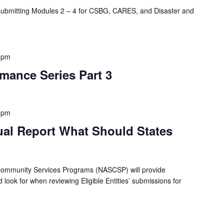
 submitting Modules 2 – 4 for CSBG, CARES, and Disaster and
 pm
mance Series Part 3
 pm
al Report What Should States
 Community Services Programs (NASCSP) will provide
 look for when reviewing Eligible Entities’ submissions for