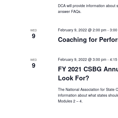
DCA will provide information about
answer FAQs.
February 9, 2022 @ 2:00 pm
-
3:00
WED
9
Coaching for Perfor
February 9, 2022 @ 3:00 pm
-
4:15
WED
9
FY 2021 CSBG Annu
Look For?
The National Association for State
information about what states should
Modules 2 – 4.