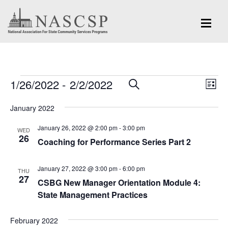
Events
Eve
1/26/2022
 - 
2/2/2022
Events
SEARCH
LIST
Vi
Search
Select
Nav
January 2022
and
date.
January 26, 2022 @ 2:00 pm
-
3:00 pm
Views
WED
26
Coaching for Performance Series Part 2
Navigation
January 27, 2022 @ 3:00 pm
-
6:00 pm
THU
27
CSBG New Manager Orientation Module 4:
State Management Practices
February 2022