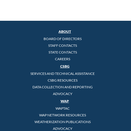
ABOUT
BOARD OF DIRECTORS
STAFF CONTACTS
STATE CONTACTS
CAREERS
CSBG
SERVICES AND TECHNICAL ASSISTANCE
CSBG RESOURCES
DATA COLLECTION AND REPORTING
ADVOCACY
WAP
WAPTAC
WAP NETWORK RESOURCES
WEATHERIZATION PUBLICATIONS
ADVOCACY