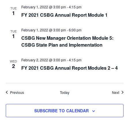
February 1, 2022 @ 3:00 pm
-
4:15 pm
TUE
1
FY 2021 CSBG Annual Report Module 1
February 1, 2022 @ 3:00 pm
-
6:00 pm
TUE
1
CSBG New Manager Orientation Module 5:
CSBG State Plan and Implementation
February 2, 2022 @ 3:00 pm
-
4:15 pm
WED
2
FY 2021 CSBG Annual Report Modules 2 – 4
Events
Event
Previous
Today
Next
SUBSCRIBE TO CALENDAR