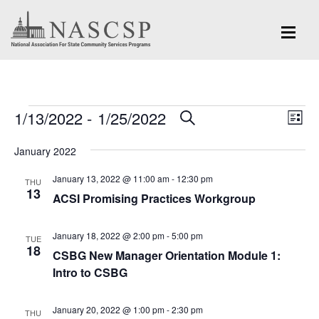
Events
Eve
1/13/2022
 - 
1/25/2022
Events
SEARCH
LIST
Vi
Search
Select
Nav
January 2022
and
date.
January 13, 2022 @ 11:00 am
-
12:30 pm
Views
THU
13
ACSI Promising Practices Workgroup
Navigation
January 18, 2022 @ 2:00 pm
-
5:00 pm
TUE
18
CSBG New Manager Orientation Module 1:
Intro to CSBG
January 20, 2022 @ 1:00 pm
-
2:30 pm
THU