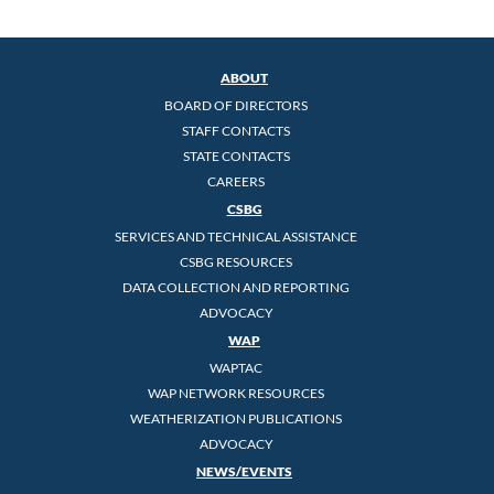
ABOUT
BOARD OF DIRECTORS
STAFF CONTACTS
STATE CONTACTS
CAREERS
CSBG
SERVICES AND TECHNICAL ASSISTANCE
CSBG RESOURCES
DATA COLLECTION AND REPORTING
ADVOCACY
WAP
WAPTAC
WAP NETWORK RESOURCES
WEATHERIZATION PUBLICATIONS
ADVOCACY
NEWS/EVENTS