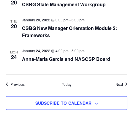
20
CSBG State Management Workgroup
January 20, 2022 @ 3:00 pm
-
6:00 pm
THU
20
CSBG New Manager Orientation Module 2:
Frameworks
January 24, 2022 @ 4:00 pm
-
5:00 pm
MON
24
Anna-Maria Garcia and NASCSP Board
Events
Event
Previous
Today
Next
SUBSCRIBE TO CALENDAR