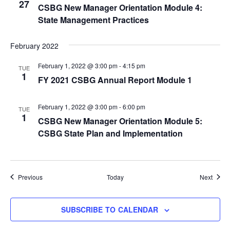
27
CSBG New Manager Orientation Module 4:
State Management Practices
February 2022
February 1, 2022 @ 3:00 pm
-
4:15 pm
TUE
1
FY 2021 CSBG Annual Report Module 1
February 1, 2022 @ 3:00 pm
-
6:00 pm
TUE
1
CSBG New Manager Orientation Module 5:
CSBG State Plan and Implementation
Events
Event
Previous
Today
Next
SUBSCRIBE TO CALENDAR