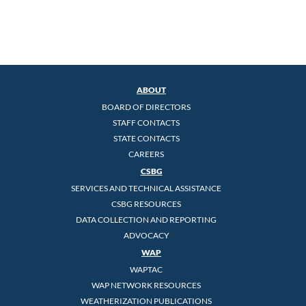
ABOUT
BOARD OF DIRECTORS
STAFF CONTACTS
STATE CONTACTS
CAREERS
CSBG
SERVICES AND TECHNICAL ASSISTANCE
CSBG RESOURCES
DATA COLLECTION AND REPORTING
ADVOCACY
WAP
WAPTAC
WAP NETWORK RESOURCES
WEATHERIZATION PUBLICATIONS