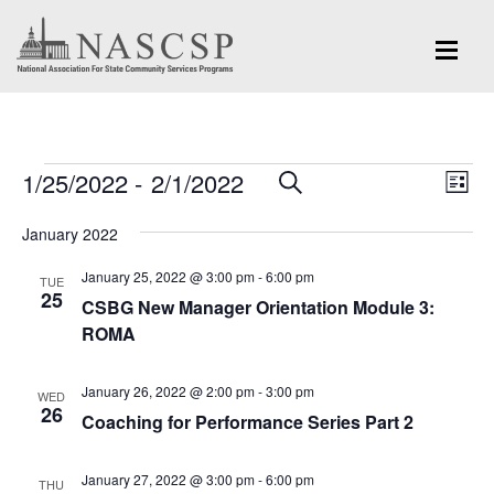
Events
Eve
1/25/2022
 - 
2/1/2022
Events
SEARCH
LIST
Vi
Search
Select
Nav
January 2022
and
date.
January 25, 2022 @ 3:00 pm
-
6:00 pm
Views
TUE
25
CSBG New Manager Orientation Module 3:
Navigation
ROMA
January 26, 2022 @ 2:00 pm
-
3:00 pm
WED
26
Coaching for Performance Series Part 2
January 27, 2022 @ 3:00 pm
-
6:00 pm
THU