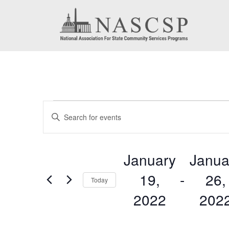
Events
Events
Enter
Search
Keyword.
Search
and
January
Janua
for
Views
19,
 - 
26,
Events
Today
by
Navigation
2022
202
Keyword.
Select