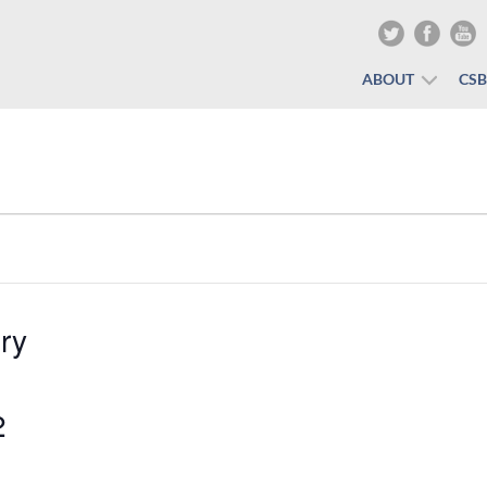
ABOUT
CS
ry
2