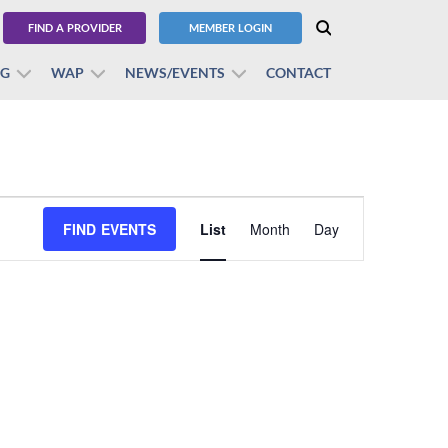
FIND A PROVIDER
MEMBER LOGIN
BG
WAP
NEWS/EVENTS
CONTACT
Event
FIND EVENTS
List
Month
Views
Day
Navigation