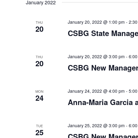
date.
January 2022
January 20, 2022 @ 1:00 pm
-
2:30
THU
20
CSBG State Manag
January 20, 2022 @ 3:00 pm
-
6:00
THU
20
CSBG New Manager 
January 24, 2022 @ 4:00 pm
-
5:00
MON
24
Anna-Maria Garcia
January 25, 2022 @ 3:00 pm
-
6:00
TUE
25
CSBG New Manager 