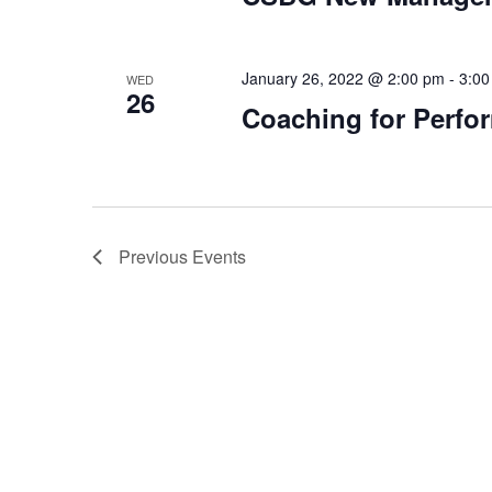
January 26, 2022 @ 2:00 pm
-
3:00
WED
26
Coaching for Perfor
Previous
Events