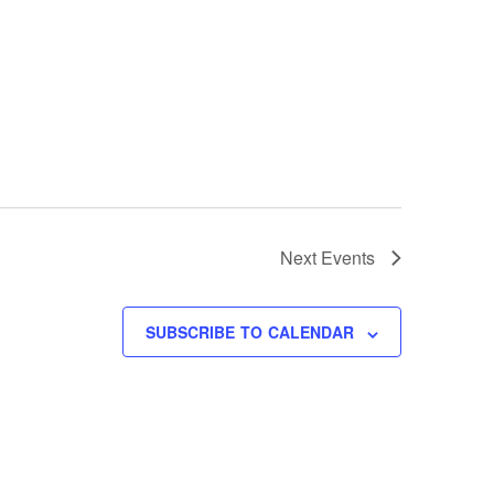
Next
Events
SUBSCRIBE TO CALENDAR