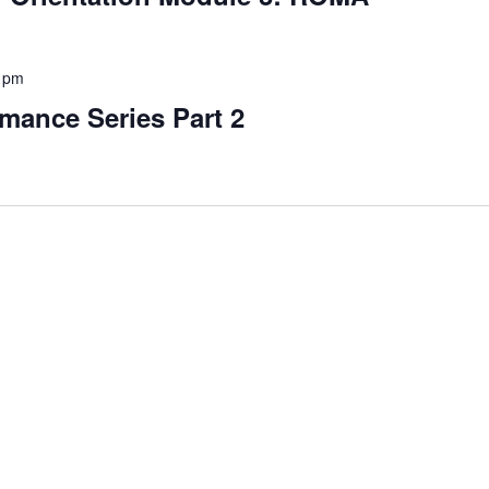
 pm
mance Series Part 2