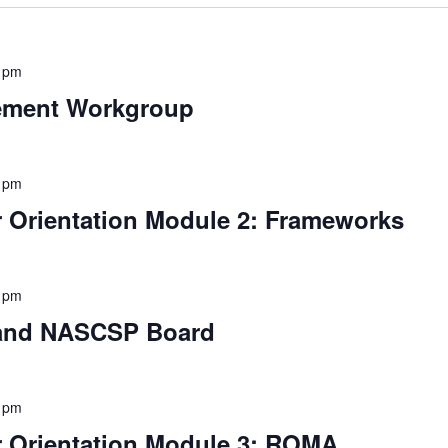
 pm
ement Workgroup
 pm
Orientation Module 2: Frameworks
 pm
 and NASCSP Board
 pm
Orientation Module 3: ROMA