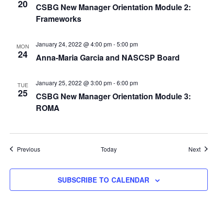
20
CSBG New Manager Orientation Module 2:
Frameworks
January 24, 2022 @ 4:00 pm
-
5:00 pm
MON
24
Anna-Maria Garcia and NASCSP Board
January 25, 2022 @ 3:00 pm
-
6:00 pm
TUE
25
CSBG New Manager Orientation Module 3:
ROMA
Events
Event
Previous
Today
Next
SUBSCRIBE TO CALENDAR