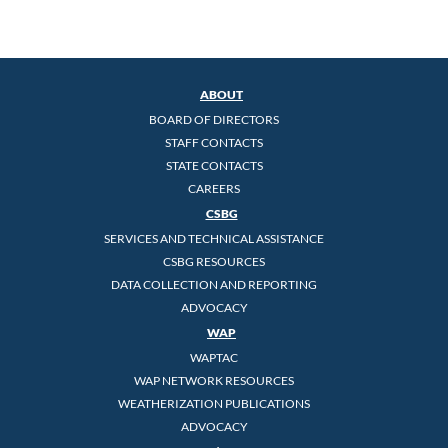
ABOUT
BOARD OF DIRECTORS
STAFF CONTACTS
STATE CONTACTS
CAREERS
CSBG
SERVICES AND TECHNICAL ASSISTANCE
CSBG RESOURCES
DATA COLLECTION AND REPORTING
ADVOCACY
WAP
WAPTAC
WAP NETWORK RESOURCES
WEATHERIZATION PUBLICATIONS
ADVOCACY