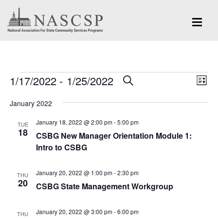
Events
Eve
1/17/2022
 - 
1/25/2022
Events
SEARCH
LIST
Vi
Search
Select
Nav
January 2022
and
date.
January 18, 2022 @ 2:00 pm
-
5:00 pm
Views
TUE
18
CSBG New Manager Orientation Module 1:
Navigation
Intro to CSBG
January 20, 2022 @ 1:00 pm
-
2:30 pm
THU
20
CSBG State Management Workgroup
January 20, 2022 @ 3:00 pm
-
6:00 pm
THU