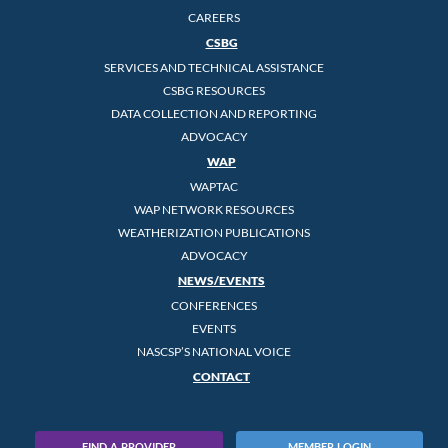
CAREERS
CSBG
SERVICES AND TECHNICAL ASSISTANCE
CSBG RESOURCES
DATA COLLECTION AND REPORTING
ADVOCACY
WAP
WAPTAC
WAP NETWORK RESOURCES
WEATHERIZATION PUBLICATIONS
ADVOCACY
NEWS/EVENTS
CONFERENCES
EVENTS
NASCSP’S NATIONAL VOICE
CONTACT
FIND A PROVIDER
MEMBER LOGIN