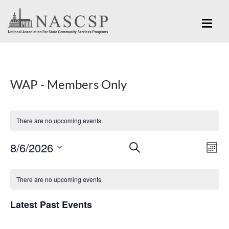
WAP - Members Only
There are no upcoming events.
Eve
8/6/2026
Events
SEARCH
MON
Vi
Search
Select
Nav
Calendar
and
date.
There are no upcoming events.
of
Views
Events
Latest Past Events
Navigation