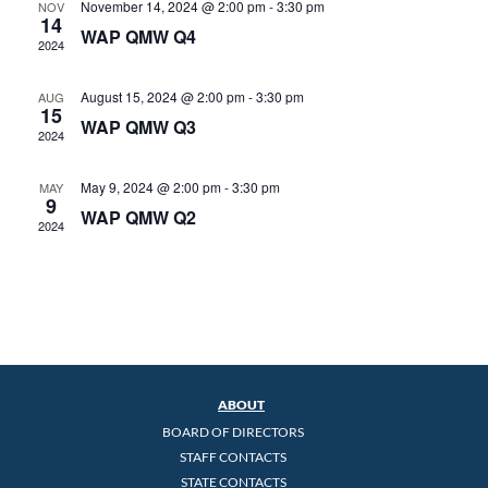
November 14, 2024 @ 2:00 pm
-
3:30 pm
NOV
14
WAP QMW Q4
2024
August 15, 2024 @ 2:00 pm
-
3:30 pm
AUG
15
WAP QMW Q3
2024
May 9, 2024 @ 2:00 pm
-
3:30 pm
MAY
9
WAP QMW Q2
2024
ABOUT
BOARD OF DIRECTORS
STAFF CONTACTS
STATE CONTACTS