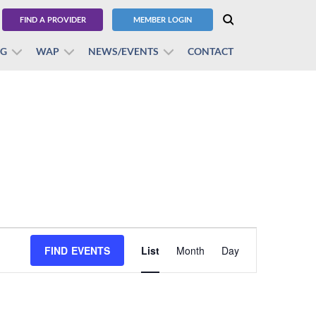
FIND A PROVIDER
MEMBER LOGIN
BG
WAP
NEWS/EVENTS
CONTACT
Event
FIND EVENTS
List
Month
Views
Day
Navigation