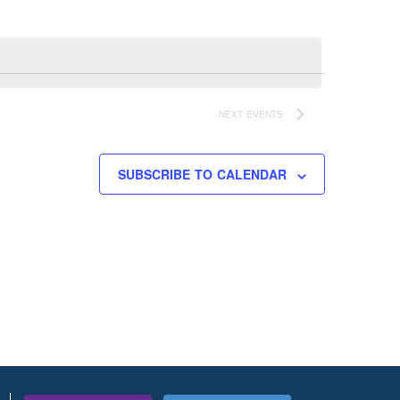
NEXT
EVENTS
SUBSCRIBE TO CALENDAR