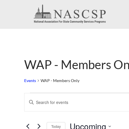
WAP - Members On
Events
WAP - Members Only
Events
Events
Enter
Search
Keyword.
Search
and
Upcoming
for
Today