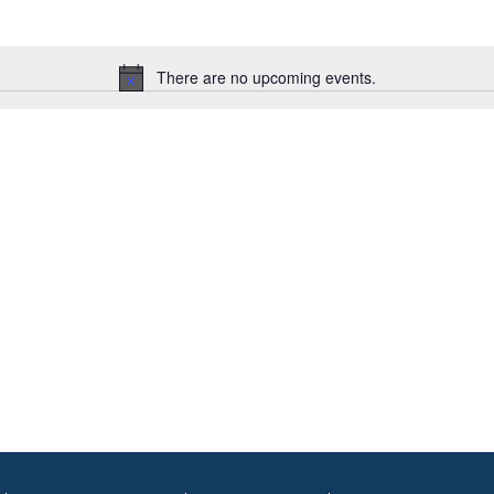
There are no upcoming events.
Notice