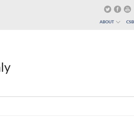
ABOUT
CS
ly