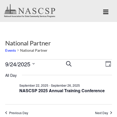
National Partner
Events
National Partner
Eve
9/24/2025
Events
Events
SEARCH
DAY
Vi
for
Search
Select
Nav
All Day
September
and
date.
September 22, 2025
-
September 26, 2025
24,
Views
NASCSP 2025 Annual Training Conference
2025
Navigation
Previous Day
Next Day