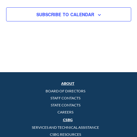
SUBSCRIBE TO CALENDAR
ABOUT
BOARD OF DIRECTORS
STAFF CONTACTS
STATE CONTACTS
CAREERS
CSBG
SERVICES AND TECHNICAL ASSISTANCE
CSBG RESOURCES