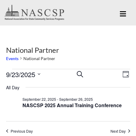
National Partner
Events
National Partner
Eve
9/23/2025
Events
Events
SEARCH
DAY
Vi
for
Search
Select
Nav
All Day
September
and
date.
September 22, 2025
-
September 26, 2025
23,
Views
NASCSP 2025 Annual Training Conference
2025
Navigation
Previous Day
Next Day