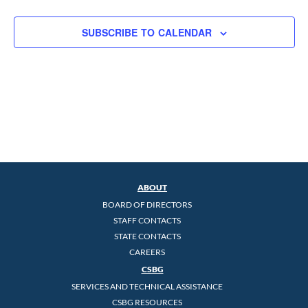
SUBSCRIBE TO CALENDAR
ABOUT
BOARD OF DIRECTORS
STAFF CONTACTS
STATE CONTACTS
CAREERS
CSBG
SERVICES AND TECHNICAL ASSISTANCE
CSBG RESOURCES