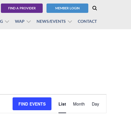
FIND A PROVIDER
MEMBER LOGIN
BG
WAP
NEWS/EVENTS
CONTACT
Event
FIND EVENTS
List
Month
Views
Day
Navigation