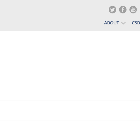
ABOUT
CS