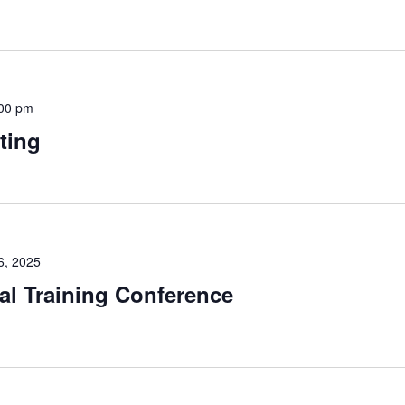
00 pm
ting
6, 2025
l Training Conference