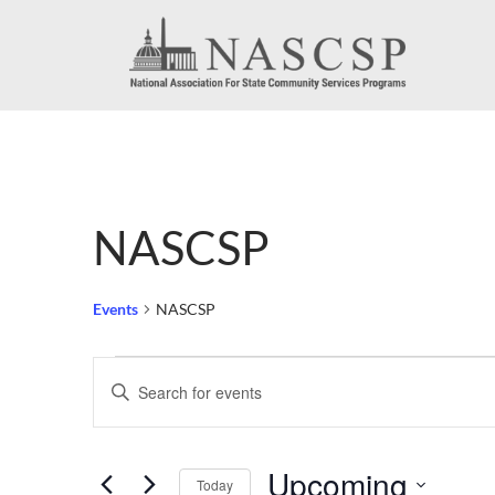
NASCSP
Events
NASCSP
Events
Events
Enter
Search
Keyword.
Search
and
Upcoming
for
Today