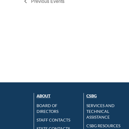
Previous
Events
ABOUT
CSBG
BOARD OF
SERVICES AND
DIRECTORS
TECHNICAL
ASSISTANCE
STAFF CONTACTS
CSBG RESOURCES
STATE CONTACTS