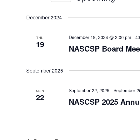
Views
Events
Select
by
Navigation
date.
December 2024
Keyword.
December 19, 2024 @ 2:00 pm
-
4:
THU
19
NASCSP Board Mee
September 2025
September 22, 2025
-
September 2
MON
22
NASCSP 2025 Annua