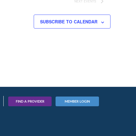
NEXT
EVENTS
SUBSCRIBE TO CALENDAR
FIND A PROVIDER
MEMBER LOGIN