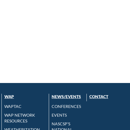
WAP
NEWS/EVENTS
CONTACT
WAPTAC
CONFERENCES
WAP NETWORK
EVENTS
RESOURCES
NASCSP’S
WEATHERIZATION
NATIONAL