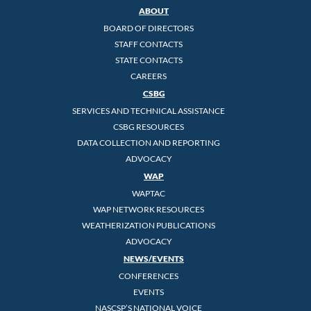
ABOUT
BOARD OF DIRECTORS
STAFF CONTACTS
STATE CONTACTS
CAREERS
CSBG
SERVICES AND TECHNICAL ASSISTANCE
CSBG RESOURCES
DATA COLLECTION AND REPORTING
ADVOCACY
WAP
WAPTAC
WAP NETWORK RESOURCES
WEATHERIZATION PUBLICATIONS
ADVOCACY
NEWS/EVENTS
CONFERENCES
EVENTS
NASCSP’S NATIONAL VOICE