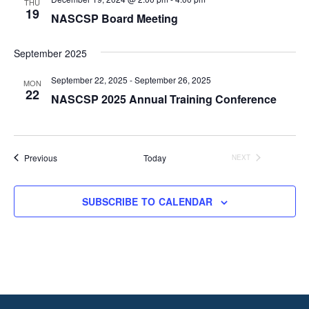
THU
19
NASCSP Board Meeting
September 2025
September 22, 2025
-
September 26, 2025
MON
22
NASCSP 2025 Annual Training Conference
Events
Previous
Today
NEXT
EVENTS
SUBSCRIBE TO CALENDAR