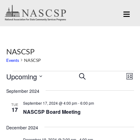
NASCSP
Events
NASCSP
Eve
Upcoming
Events
Events
SEARCH
LIST
Vi
Search
Select
Nav
September 2024
and
date.
September 17, 2024 @ 4:00 pm
-
6:00 pm
Views
TUE
17
NASCSP Board Meeting
Navigation
December 2024
December 19, 2024 @ 2:00 pm
-
4:00 pm