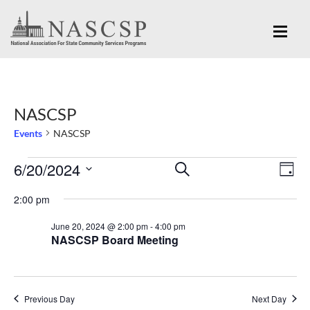
NASCSP
Events
NASCSP
Eve
6/20/2024
Events
Events
SEARCH
DAY
Vi
for
Search
Select
Nav
2:00 pm
June
and
date.
June 20, 2024 @ 2:00 pm
-
4:00 pm
20,
Views
NASCSP Board Meeting
2024
Navigation
Previous Day
Next Day