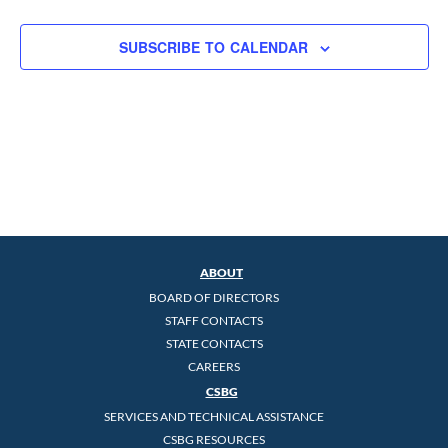
SUBSCRIBE TO CALENDAR
ABOUT
BOARD OF DIRECTORS
STAFF CONTACTS
STATE CONTACTS
CAREERS
CSBG
SERVICES AND TECHNICAL ASSISTANCE
CSBG RESOURCES