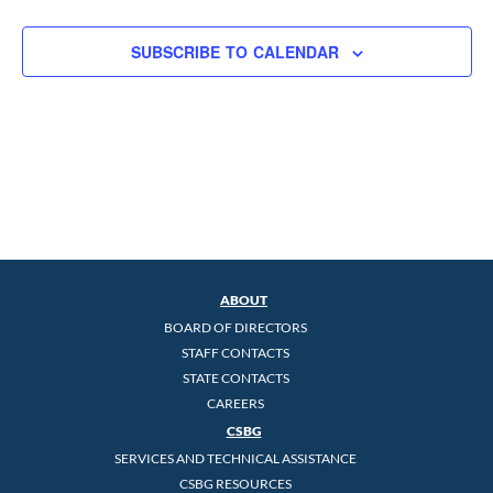
SUBSCRIBE TO CALENDAR
ABOUT
BOARD OF DIRECTORS
STAFF CONTACTS
STATE CONTACTS
CAREERS
CSBG
SERVICES AND TECHNICAL ASSISTANCE
CSBG RESOURCES