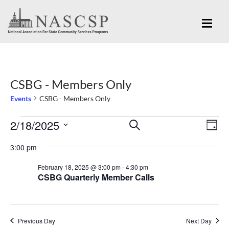
CSBG - Members Only
Events
CSBG - Members Only
Eve
2/18/2025
Events
Events
SEARCH
DAY
Vi
for
Search
Select
Nav
3:00 pm
February
and
date.
February 18, 2025 @ 3:00 pm
-
4:30 pm
18,
Views
CSBG Quarterly Member Calls
2025
Navigation
Previous Day
Next Day