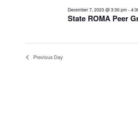
December 7, 2023 @ 3:30 pm
-
4:3
State ROMA Peer G
Previous Day