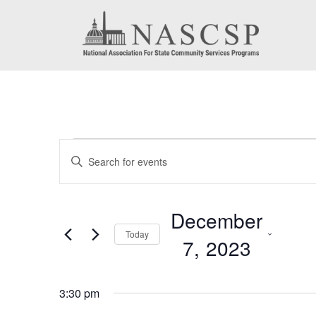
Events
Events
Enter
for
Search
Keyword.
December
Search
and
December
for
7,
Today
Views
7, 2023
Events
2023
by
Navigation
Select
Keyword.
3:30 pm
date.