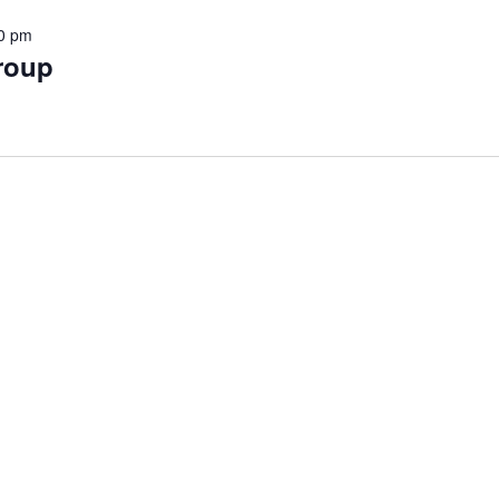
0 pm
roup