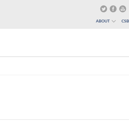
ABOUT
CS