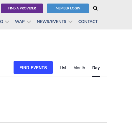
FIND A PROVIDER
MEMBER LOGIN
BG
WAP
NEWS/EVENTS
CONTACT
Event
FIND EVENTS
List
Month
Views
Day
Navigation