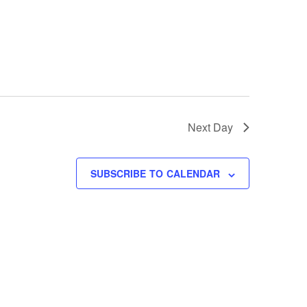
Next Day
SUBSCRIBE TO CALENDAR