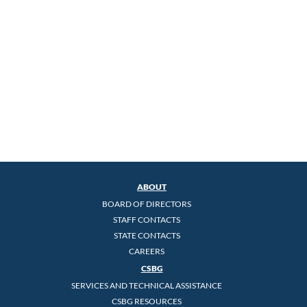
ABOUT
BOARD OF DIRECTORS
STAFF CONTACTS
STATE CONTACTS
CAREERS
CSBG
SERVICES AND TECHNICAL ASSISTANCE
CSBG RESOURCES