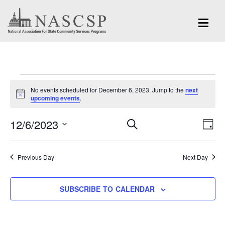
Events
No events scheduled for December 6, 2023. Jump to the
next
for
Notice
upcoming events
.
December
Eve
12/6/2023
Events
SEARCH
DAY
Vi
6,
Search
Select
Nav
and
date.
2023
Previous Day
Next Day
Views
Navigation
SUBSCRIBE TO CALENDAR