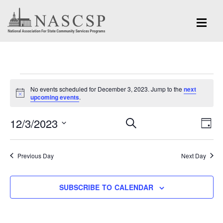
Events
No events scheduled for December 3, 2023. Jump to the
next
for
Notice
upcoming events
.
December
Eve
12/3/2023
Events
SEARCH
DAY
Vi
3,
Search
Select
Nav
and
date.
2023
Previous Day
Next Day
Views
Navigation
SUBSCRIBE TO CALENDAR