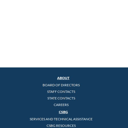
ABOUT
BOARD OF DIRECTORS
STAFF CONTACTS
STATE CONTACTS
CAREERS
CSBG
SERVICES AND TECHNICAL ASSISTANCE
CSBG RESOURCES