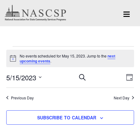
Events
No events scheduled for May 15, 2023. Jump to the
next
for
Notice
upcoming events
.
May
Eve
5/15/2023
Events
SEARCH
DAY
Vi
15,
Search
Select
Nav
and
date.
2023
Previous Day
Next Day
Views
Navigation
SUBSCRIBE TO CALENDAR