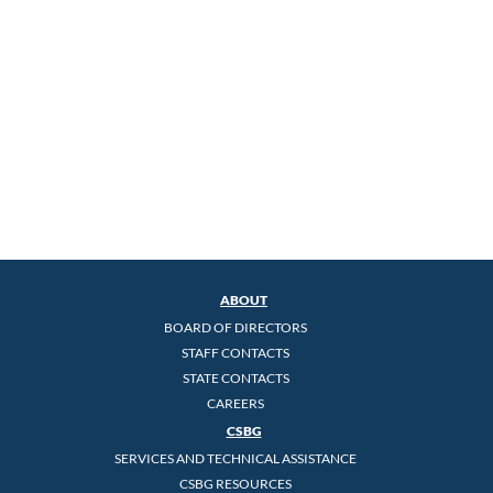
ABOUT
BOARD OF DIRECTORS
STAFF CONTACTS
STATE CONTACTS
CAREERS
CSBG
SERVICES AND TECHNICAL ASSISTANCE
CSBG RESOURCES